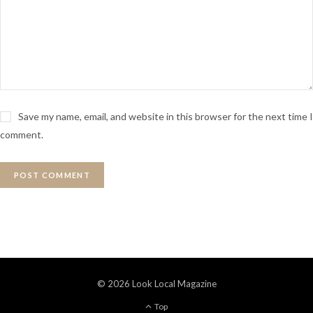
Save my name, email, and website in this browser for the next time I
comment.
© 2026 Look Local Magazine
Top