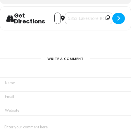
Get
Address - Harmonious Creation: ART 
Destination Address - Harmonio
Directions
WRITE A COMMENT