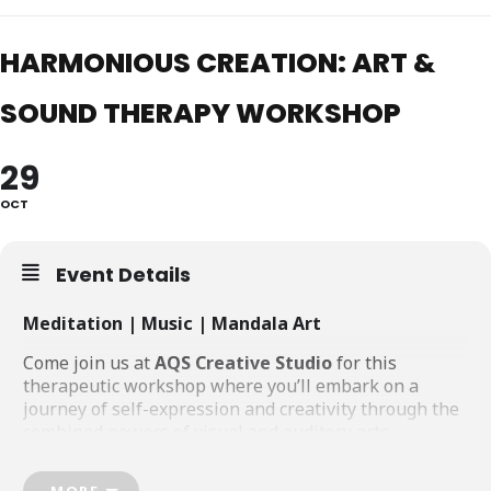
HARMONIOUS CREATION: ART &
SOUND THERAPY WORKSHOP
29
OCT
Event Details
Meditation | Music | Mandala Art
Come join us at
AQS Creative Studio
for this
therapeutic workshop where you’ll embark on a
journey of self-expression and creativity through the
combined powers of visual and auditory arts.
You’ll be guided through the process of creating your
MORE