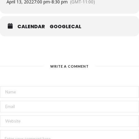
April 13, 2022
7:00 pm
-
8:30 pm
(GMT-11:00)
CALENDAR
GOOGLECAL
WRITE A COMMENT