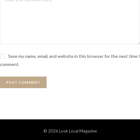
Save my name, email, and website in this browser for the next time I
comment.
© 2026 Look Local Magazine