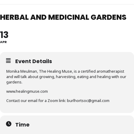
HERBAL AND MEDICINAL GARDENS
13
APR
Event Details
Monika Meulman, The Healing Muse, is a certified aromatherapist
and will talk about growing, harvesting, eating and healing with our
gardens.
www.healingmuse.com
Contact our email for a Zoom link: burlhortsoc@gmail.com
Time