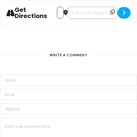
Get
Address - Holiday Market [TerCvOJAE]
Destination Address - Holiday Mar
Directions
WRITE A COMMENT