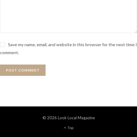
Save my name, email, and website in this browser for the next time I
comment.
© 2026 Look Local Magazine
Top