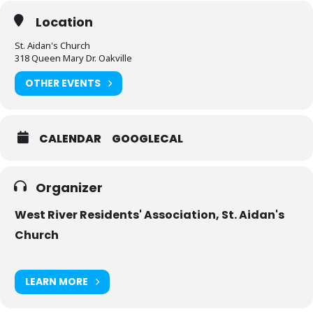
Location
St. Aidan's Church
318 Queen Mary Dr. Oakville
OTHER EVENTS
CALENDAR
GOOGLECAL
Organizer
West River Residents' Association, St. Aidan's
Church
LEARN MORE