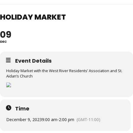
HOLIDAY MARKET
09
DEC
Event Details
Holiday Market with the West River Residents’ Association and St.
Aidan’s Church
Time
December 9, 2023
9:00 am
-
2:00 pm
(GMT-11:00)