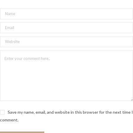
Save my name, email, and website in this browser for the next time I
comment.