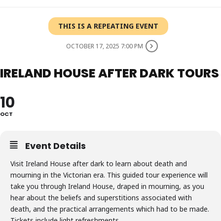
THIS IS A REPEATING EVENT
OCTOBER 17, 2025 7:00 PM
IRELAND HOUSE AFTER DARK TOURS
10
OCT
Event Details
Visit Ireland House after dark to learn about death and
mourning in the Victorian era. This guided tour experience will
take you through Ireland House, draped in mourning, as you
hear about the beliefs and superstitions associated with
death, and the practical arrangements which had to be made.
Tickets include light refreshments.