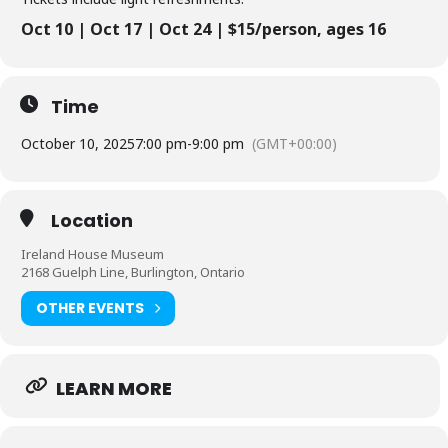
Oct 10 | Oct 17 | Oct 24 | $15/person, ages 16
Time
October 10, 2025
7:00 pm
-
9:00 pm
(GMT+00:00)
Location
Ireland House Museum
2168 Guelph Line, Burlington, Ontario
OTHER EVENTS
LEARN MORE