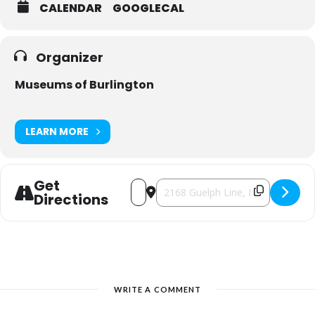
CALENDAR
GOOGLECAL
Organizer
Museums of Burlington
LEARN MORE
Get
Address - Ireland House After Dark Tou
Destination Address - Ireland Hou
Directions
WRITE A COMMENT