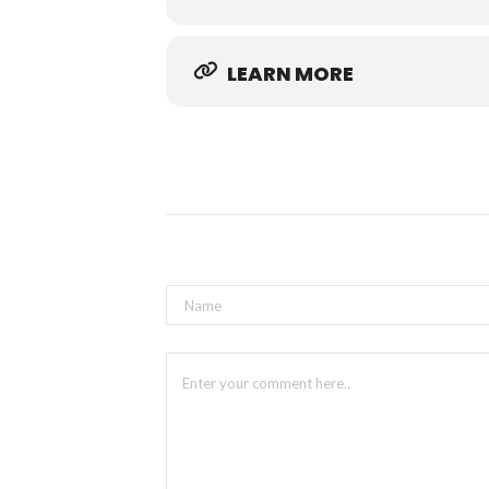
LEARN MORE