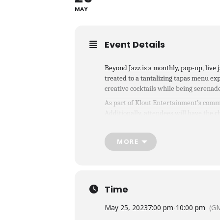
MAY
Event Details
B eyond Jazz is a monthly, pop-up, liv
treated to a tantalizing tapas menu exp
creative cocktails while being serenad
As part of Klout Entertainment’s commi
Additionally, attendees will have the ch
unforgettable experience.
Tickets are 
MORE
Time
May 25, 2023
7:00 pm
-
10:00 pm
(GM