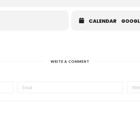
CALENDAR
GOOGL
WRITE A COMMENT