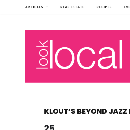
ARTICLES
REAL ESTATE
RECIPES
EV
KLOUT’S BEYOND JAZZ 
25