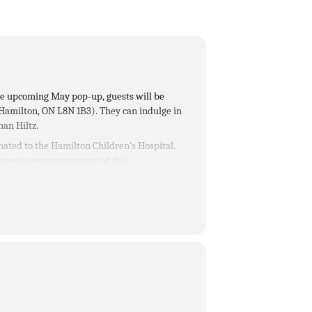
the upcoming May pop-up, guests will be
 Hamilton, ON L8N 1B3)
. They can indulge in
han Hiltz.
nated to the Hamilton Children’s Hospital.
 now to ensure your spot at this