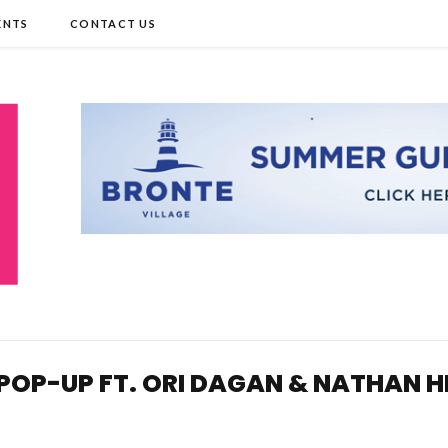
ENTS
CONTACT US
POP-UP FT. ORI DAGAN & NATHAN H