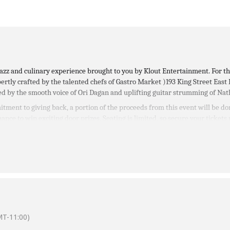
e jazz and culinary experience brought to you by Klout Entertainment. For 
ertly crafted by the talented chefs of Gastro Market )
193 King Street East
ed by the smooth voice of Ori Dagan and uplifting guitar strumming of Nat
tment to giving back, a portion of the proceeds from this event will be do
ance to win exciting door prizes. Seating is limited, so secure your tickets
$150 and available to purchase online.
T-11:00)