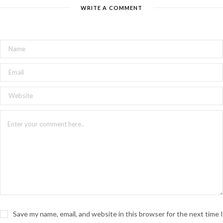
WRITE A COMMENT
Save my name, email, and website in this browser for the next time I