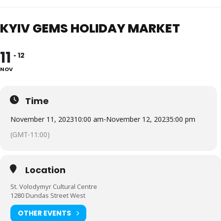
KYIV GEMS HOLIDAY MARKET
11
12
NOV
Time
November 11, 2023
10:00 am
-
November 12, 2023
5:00 pm
(GMT-11:00)
Location
St. Volodymyr Cultural Centre
1280 Dundas Street West
OTHER EVENTS