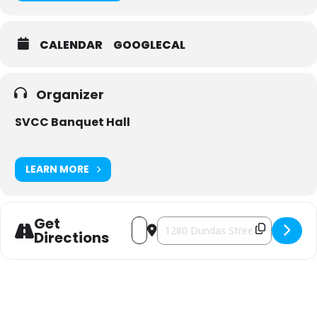
CALENDAR
GOOGLECAL
Organizer
SVCC Banquet Hall
LEARN MORE
Get
Address - Kyiv Gems Holiday Market [g
Destination Address - Kyiv Gems 
Directions