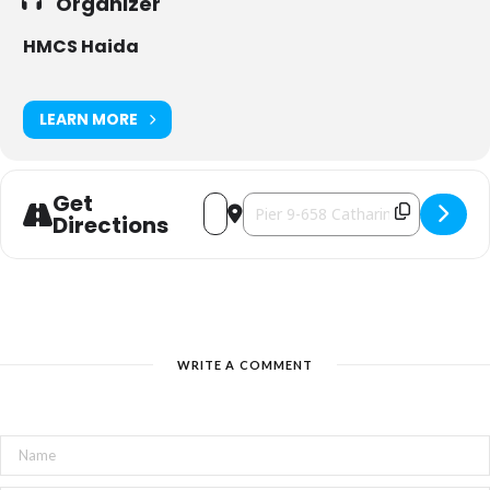
Organizer
HMCS Haida
LEARN MORE
Get
Address - Late Night at HMCS Haida [
Destination Address - Late Night
Directions
WRITE A COMMENT