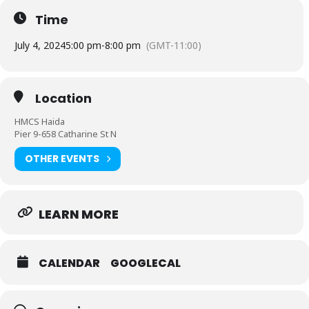
Time
July 4, 2024
5:00 pm
-
8:00 pm
(GMT-11:00)
Location
HMCS Haida
Pier 9-658 Catharine St N
OTHER EVENTS
LEARN MORE
CALENDAR
GOOGLECAL