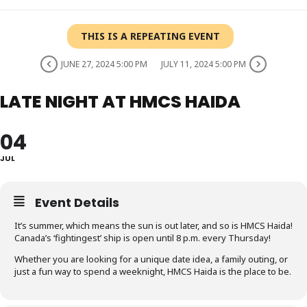
THIS IS A REPEATING EVENT
JUNE 27, 2024 5:00 PM
JULY 11, 2024 5:00 PM
LATE NIGHT AT HMCS HAIDA
04
JUL
Event Details
It’s summer, which means the sun is out later, and so is HMCS Haida!
Canada’s ‘fightingest’ ship is open until 8 p.m. every Thursday!
Whether you are looking for a unique date idea, a family outing, or
just a fun way to spend a weeknight, HMCS Haida is the place to be.