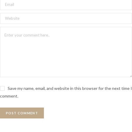
Save my name, email, and website in this browser for the next time I
comment.