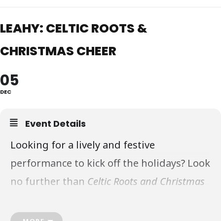
LEAHY: CELTIC ROOTS &
CHRISTMAS CHEER
05
DEC
Event Details
Looking for a lively and festive
performance to kick off the holidays? Look
no further than
Celtic Roots and Christmas
Cheer
, a moving concert featuring the
award-winning Canadian musical group,
MORE