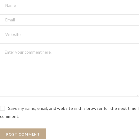
Save my name, email, and website in this browser for the next time I
comment.