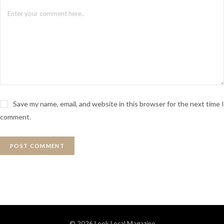
Save my name, email, and website in this browser for the next time I
comment.
© 2026 Look Local Magazine