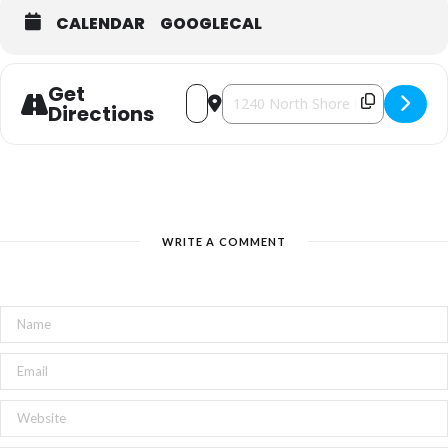
CALENDAR
GOOGLECAL
Get
Address - Lights from the Rooftop of
Destination Address - Lights fro
Directions
WRITE A COMMENT