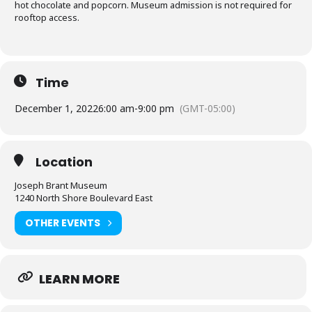
hot chocolate and popcorn. Museum admission is not required for
rooftop access.
Time
December 1, 2022
6:00 am
-
9:00 pm
(GMT-05:00)
Location
Joseph Brant Museum
1240 North Shore Boulevard East
OTHER EVENTS
LEARN MORE