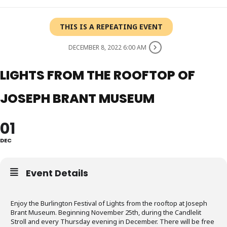
THIS IS A REPEATING EVENT
DECEMBER 8, 2022 6:00 AM
LIGHTS FROM THE ROOFTOP OF
JOSEPH BRANT MUSEUM
01
DEC
Event Details
Enjoy the Burlington Festival of Lights from the rooftop at Joseph
Brant Museum. Beginning November 25th, during the Candlelit
Stroll and every Thursday evening in December. There will be free