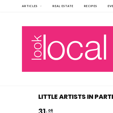
ARTICLES
REAL ESTATE
RECIPES
EV
LITTLE ARTISTS IN PAR
31
06