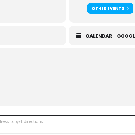
es.com
OTHER EVENTS
CALENDAR
GOOGL
 Artists in Partnership with Oakville Public Library [EoFou6QQP]