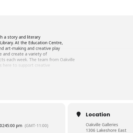
th a story and literary
Library. At the Education Centre,
find art-making and creative play
ore and create a variety of
cts each week. The team from Oakville
 is here to support creative
re-registration is required.
Adults
ether. One adult is to complete the
ipants (maximum of 4
 at least one adult).
tration
Location
2024 (Winter Session)
Oakville Galleries
2024
5:00 pm
(GMT-11:00)
1306 Lakeshore East