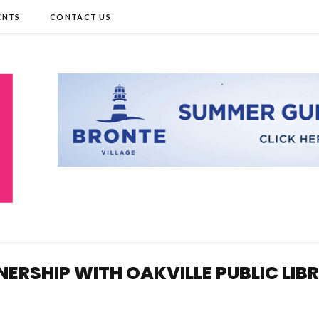
ENTS
CONTACT US
TNERSHIP WITH OAKVILLE PUBLIC LIB