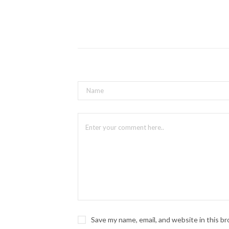
Save my name, email, and website in this b