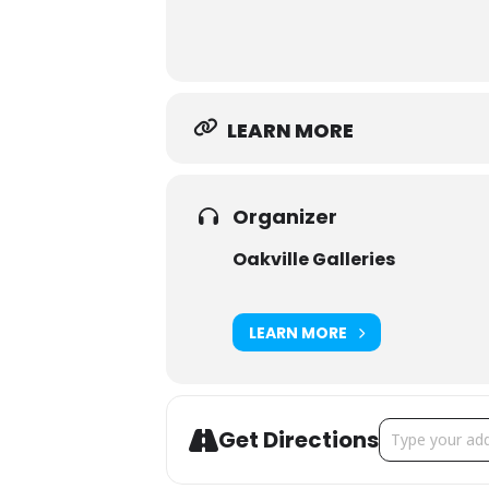
education@oakvillegalleri
Email:
Phone: 905.844.4402
LEARN MORE
Organizer
Oakville Galleries
LEARN MORE
Address - Little
Get Directions