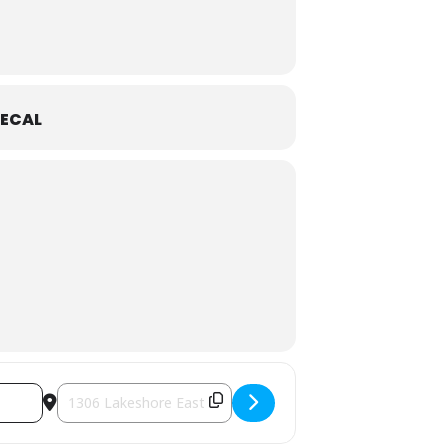
ECAL
Destination Address - Little Artists in Partnership with Oakv