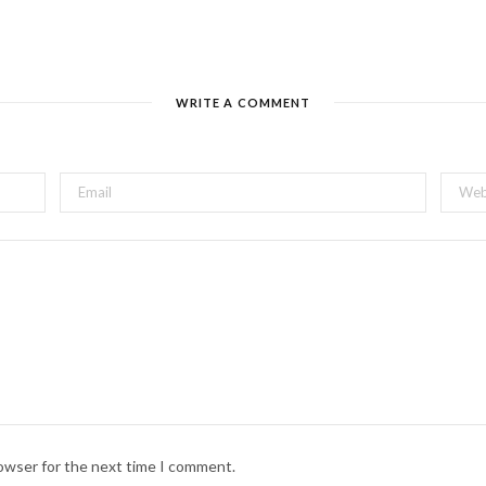
WRITE A COMMENT
rowser for the next time I comment.