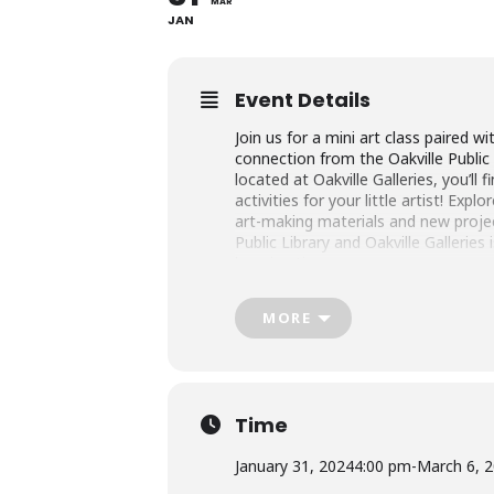
MAR
JAN
Event Details
Join us for a mini art class paired wi
connection from the Oakville Public 
located at Oakville Galleries, you’ll 
activities for your little artist! Expl
art-making materials and new proje
Public Library and Oakville Galleries
learning time.
This program is free of charge; p
MORE
and children attend the program tog
registration on behalf of all partic
family/household members, including
Little Artists | Single Session Regis
Time
Wednesdays,
31 January – 6 March 
January 31, 2024
4:00 pm
-
March 6, 
Oakville Galleries Education