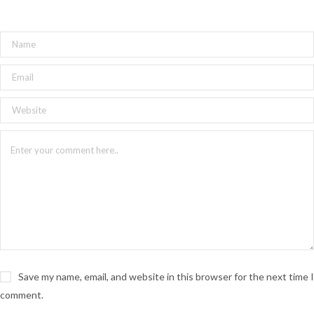
North Studios in Hamilton.
JESSE ADAMS
Life can be bittersweet. Jesse’s music
captures that elusive state somewhere
between defeat and resolve, misery and
joy. After experiencing disparate
moments of bliss and devastation, Jesse
reached back into her childhood diary of
Save my name, email, and website in this browser for the next time I
songs, yanked them from their resting
comment.
place, and revisited each from a more