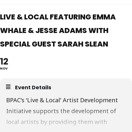
LIVE & LOCAL FEATURING EMMA
WHALE & JESSE ADAMS WITH
SPECIAL GUEST SARAH SLEAN
12
NOV
Event Details
BPAC’s ‘Live & Local’ Artist Development
Initiative supports the development of
local artists by providing them with