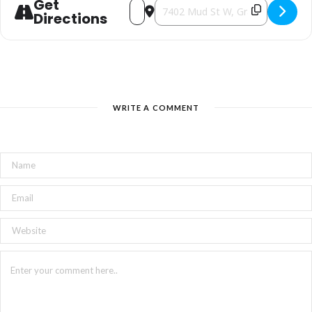
Get
Address - Local little mingle [VJ4N1QOHr
Destination Address - Local little
Directions
WRITE A COMMENT