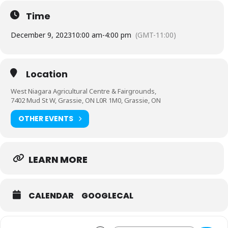
Time
December 9, 2023
10:00 am
-
4:00 pm
(GMT-11:00)
Location
West Niagara Agricultural Centre & Fairgrounds,
7402 Mud St W, Grassie, ON L0R 1M0, Grassie, ON
OTHER EVENTS
LEARN MORE
CALENDAR
GOOGLECAL