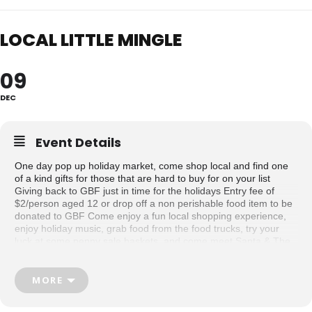
LOCAL LITTLE MINGLE
09
DEC
Event Details
One day pop up holiday market, come shop local and find one
of a kind gifts for those that are hard to buy for on your list
Giving back to GBF just in time for the holidays Entry fee of
$2/person aged 12 or drop off a non perishable food item to be
donated to GBF Come enjoy a fun local shopping experience,
enjoy holiday music, grab food from the food trucks, try your
luck at some penny sale baskets, and come meet Santa & The
Grinch between 1-2p.m
Swag bags for the first 10 shoppers
MORE