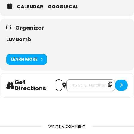
CALENDAR
GOOGLECAL
Organizer
Luv Bomb
LEARN MORE
Get
Address - Luv Bomb presents The Luv E
Destination Address - Luv Bomb p
Directions
WRITE A COMMENT