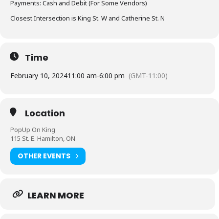
Payments: Cash and Debit (For Some Vendors)
Closest Intersection is King St. W and Catherine St. N
Time
February 10, 2024
11:00 am
-
6:00 pm
(GMT-11:00)
Location
PopUp On King
115 St. E. Hamilton, ON
OTHER EVENTS
LEARN MORE