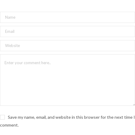
Save my name, email, and website in this browser for the next time I
comment.