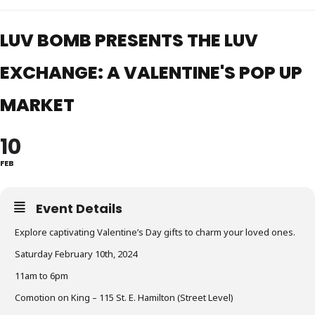
LUV BOMB PRESENTS THE LUV
EXCHANGE: A VALENTINE'S POP UP
MARKET
10
FEB
Event Details
Explore captivating Valentine’s Day gifts to charm your loved ones.
Saturday February 10th, 2024
11am to 6pm
Comotion on King – 115 St. E. Hamilton (Street Level)