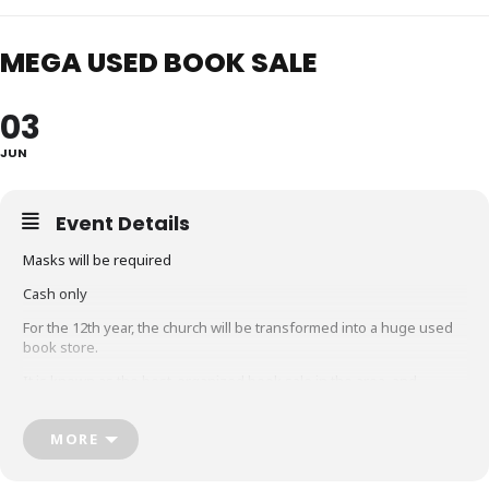
MEGA USED BOOK SALE
03
JUN
Event Details
Masks will be required
Cash only
For the 12th year, the church will be transformed into a huge used
book store.
It is known as the best-organized book sale in the area, and
features thousands of gently-used children’s, young adult and
adult books, novels, biographies, histories, memoirs, inspirational,
MORE
craft & cook books, and much more! Many savvy people count on
this sale to stock up on their reading for the whole year and line up
early to get the best selection.