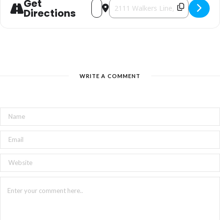
Get
Address - Mega Used Book Sale [gOOz
Destination Address - Mega Used 
Directions
WRITE A COMMENT