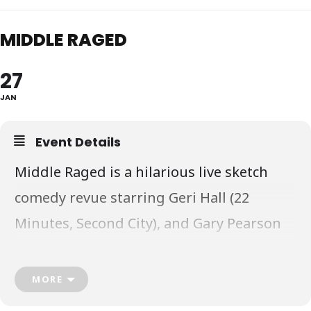
MIDDLE RAGED
27
JAN
Event Details
Middle Raged is a hilarious live sketch
comedy revue starring Geri Hall (22
Minutes, Second City), and Gary Pearson
(MadTV, Corner Gas), that explores life
between 30 and 65- from raising kids, to
MORE
financial stress, to dealing with elderly