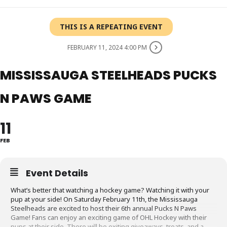
THIS IS A REPEATING EVENT
FEBRUARY 11, 2024 4:00 PM
MISSISSAUGA STEELHEADS PUCKS
N PAWS GAME
11
FEB
Event Details
What’s better that watching a hockey game? Watching it with your
pup at your side! On Saturday February 11th, the Mississauga
Steelheads are excited to host their 6th annual Pucks N Paws
Game! Fans can enjoy an exciting game of OHL Hockey with their
pups at their side. There will be exiting giveaways, treats, and a