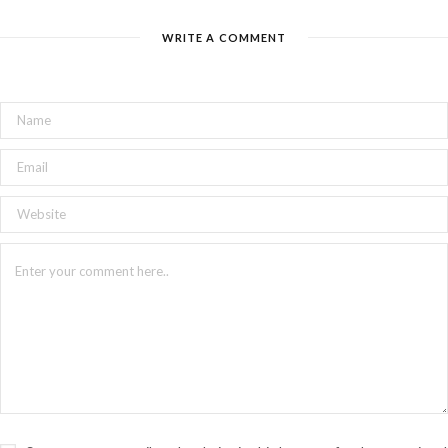
WRITE A COMMENT