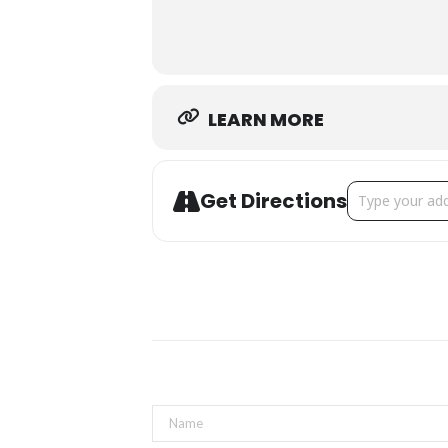
Thank you to our sponsors
LEARN MORE
Address - Mom’
Get Directions