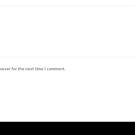
rowser for the next time I comment.