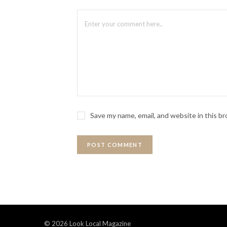
Save my name, email, and website in this b
© 2026 Look Local Magazine