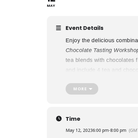
MAY
Event Details
Enjoy the delicious combina
Chocolate Tasting Worksho
tea blends with chocolates
and include 4 tea and choco
Gifthouse, and admission t
MORE
from
6pm-8pm
. Doors open 
1867″, and the workshop be
*Please note all chocolates a
Time
Thank you to our workshop
May 12, 2023
6:00 pm
-
8:00 pm
(GMT