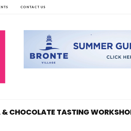
ENTS
CONTACT US
EA & CHOCOLATE TASTING WORKSHO