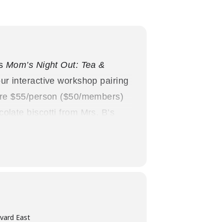
’s
Mom’s Night Out: Tea &
ur interactive workshop pairing
 are $55/person ($50/members)
olate biscotti from Mrs. B’s
Joseph Brant Museum
zing: Women in Canada since
vard East