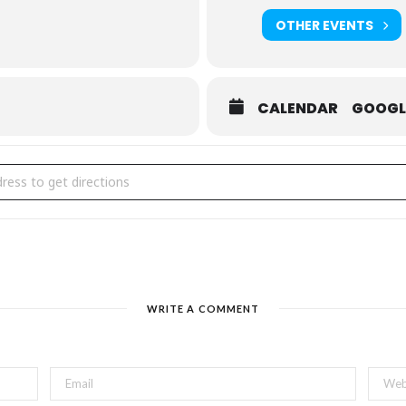
Team Logue
,
Mrs. B’s Gifthouse
, and
COBS Bread He
OTHER EVENTS
CALENDAR
GOOGL
s Night Out | Tea & Chocolate Tasting Workshop [D2XWZkPa9]
WRITE A COMMENT