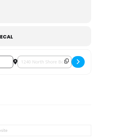
adon Forest Bakery
.
ECAL
Destination Address - Mom’s Night Out | Tea & Chocolate