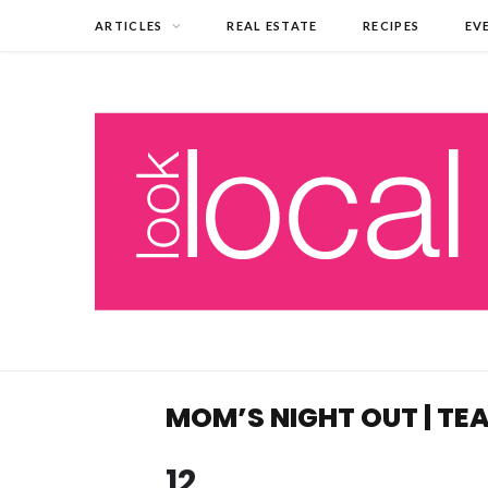
ARTICLES
REAL ESTATE
RECIPES
EV
MOM’S NIGHT OUT | T
12