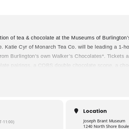
tion of tea & chocolate at the Museums of Burlington
p.
Katie Cyr of Monarch Tea Co. will be leading a 1-ho
 from Burlington’s own Walker’s Chocolates*. Tickets
late pairings, a COBS double chocolate scone, a choc
o Museum. This event is on
Friday, May 12, 2023
at 
at 6pm to view the current special exhibit “Trailbla
gins at 7pm.
re nut-free, but not made in a nut-free facility.
Location
 partners
Monarch Tea Co
. and
Walker’s Chocolates
.
Joseph Brant Museum
-11:00)
1240 North Shore Boule