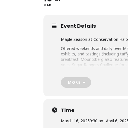
APR
MAR
Event Details
Maple Season at Conservation Halto
Offered weekends and daily over Mar
exhibits, and tastings (including t
breakfast! Mountsberg also features
rides, Sugar Rangers Challenge for 
tickets purchased at the gate.
Mountsberg Conservation Area
MORE
2259 Milburough Town Line, Campbel
conservationhalton.ca/mapleseaso
Time
March 16, 2025
9:30 am
-
April 6, 202