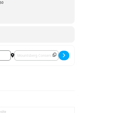
1B0
Destination Address - Mountsberg's Maple Town [T5Su8eBk