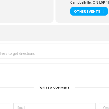
Campbellville, ON L0P 
OTHER EVENTS
ntsberg's Maple Town [7nm4W7gFR]
WRITE A COMMENT