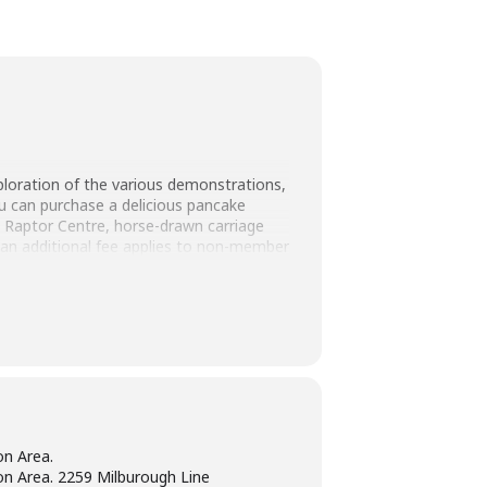
ploration of the various demonstrations,
ou can purchase a delicious pancake
d Raptor Centre, horse-drawn carriage
 an additional fee applies to non-member
n Area.
n Area. 2259 Milburough Line