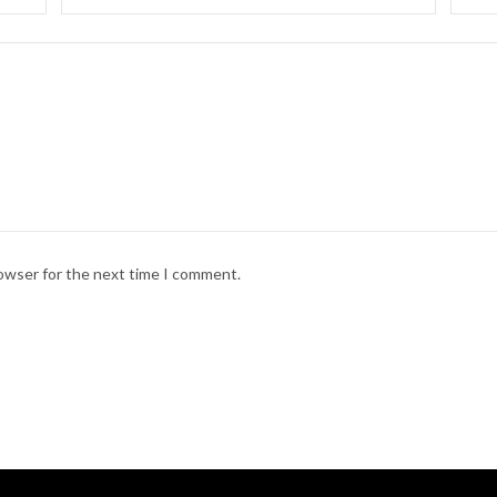
rowser for the next time I comment.