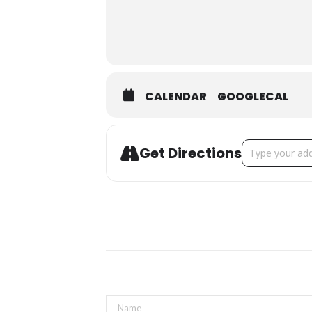
CALENDAR
GOOGLECAL
Address - Mou
Get Directions