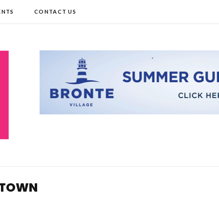
ENTS
CONTACT US
 TOWN