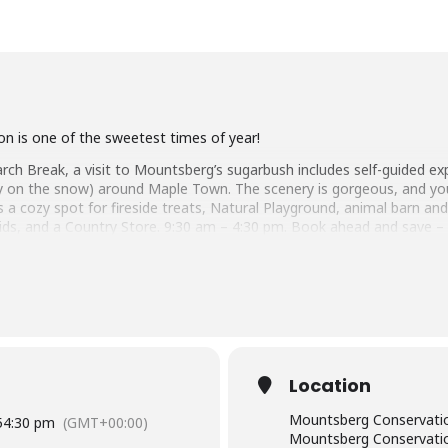
n is one of the sweetest times of year!
ch Break, a visit to Mountsberg’s sugarbush includes self-guided ex
affy on the snow) around Maple Town. The scenery is gorgeous, and y
 a cozy spot for fireside treats, Natural Playground, animal barn an
kids, and a Country Store. 9:30 am – 4:30 pm. Book ahead and save –
lville
n
Location
Mountsberg Conservatio
5
4:30 pm
(GMT+00:00)
Mountsberg Conservatio