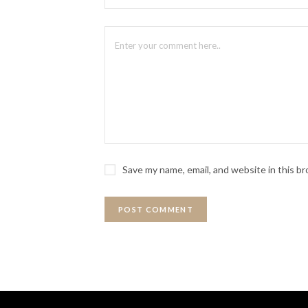
Save my name, email, and website in this b