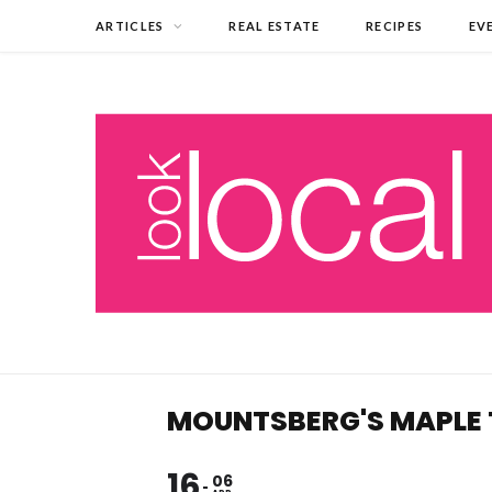
ARTICLES
REAL ESTATE
RECIPES
EV
MOUNTSBERG'S MAPLE
16
06