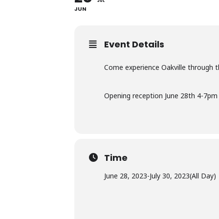
JUL
JUN
Event Details
Come experience Oakville through t
Opening reception June 28th 4-7pm
Time
June 28, 2023
-
July 30, 2023
(All Day)