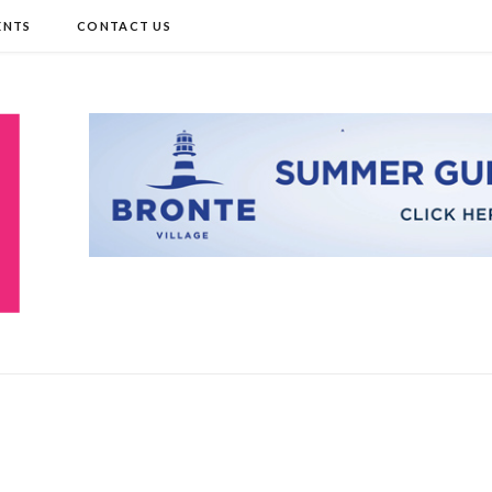
ENTS
CONTACT US