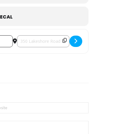
ECAL
Destination Address - Oakville On Canvas [eaqb5knOj]