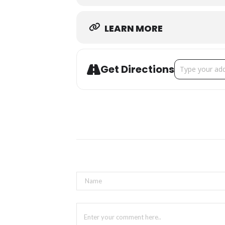
LEARN MORE
Address - Oakv
Get Directions