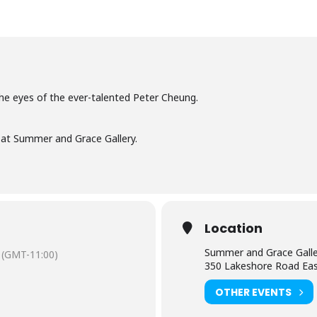
he eyes of the ever-talented Peter Cheung.
 at Summer and Grace Gallery.
Location
Summer and Grace Galle
(GMT-11:00)
350 Lakeshore Road Ea
OTHER EVENTS