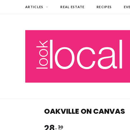
ARTICLES
REAL ESTATE
RECIPES
EV
OAKVILLE ON CANVAS
28
30