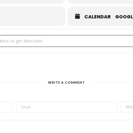
CALENDAR
GOOGL
ille On Canvas [HvGBDxv0T]
WRITE A COMMENT