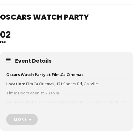
OSCARS WATCH PARTY
02
FEB
Event Details
Oscars Watch Party at Film.Ca Cinemas
Location:
Film.Ca Cinemas, 171 Speers Rd, Oakville
Time:
Doors open at 6:00 p.m.
We are excited to announce that Oscars Night is back on March 2nd.
Join us as we roll out the red carpet for our annual Watch Party
event, live at Film.Ca Cinemas for the 97th Academy Awards.
MORE
Come dressed up or dressed down, whatever your style
Snap a pic on the red carpet and photo booth in the lobby pre-