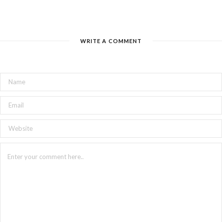
WRITE A COMMENT