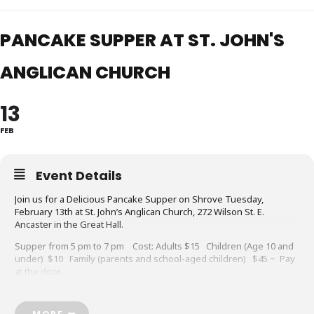
PANCAKE SUPPER AT ST. JOHN'S
ANGLICAN CHURCH
13
FEB
Event Details
Join us for a Delicious Pancake Supper on Shrove Tuesday,
February 13th at St. John’s Anglican Church, 272 Wilson St. E.
Ancaster in the Great Hall.
Supper from 5 pm to 7 pm Cost: Adults $15 Children (Age 10 and
under) $10 Family (parents and school-aged children) $45 ~ Pay
at the door.
All are Welcome!! RSVP to 905-648-2353 or
admin@ancasteranglican.org
MORE