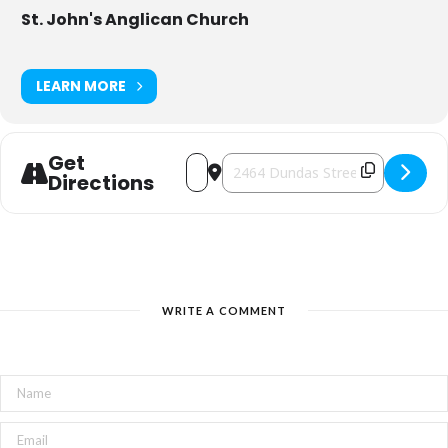
St. John's Anglican Church
LEARN MORE
Get
Address - Pancake Supper at St. John's 
Destination Address - Pancake Sup
Directions
WRITE A COMMENT