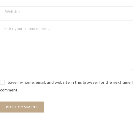
Save my name, email, and website in this browser for the next time I
comment.