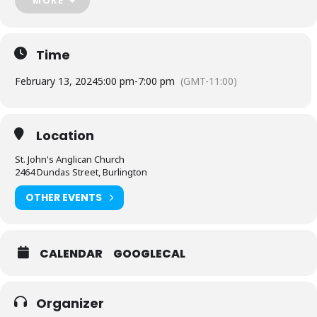
Walk-Ins are allowed, but it helps our food prep. persons to know
numbers, so registration is great!
We look forward to seeing you there!
Time
February 13, 2024
5:00 pm
-
7:00 pm
(GMT-11:00)
Location
St. John's Anglican Church
2464 Dundas Street, Burlington
OTHER EVENTS
CALENDAR
GOOGLECAL
Organizer