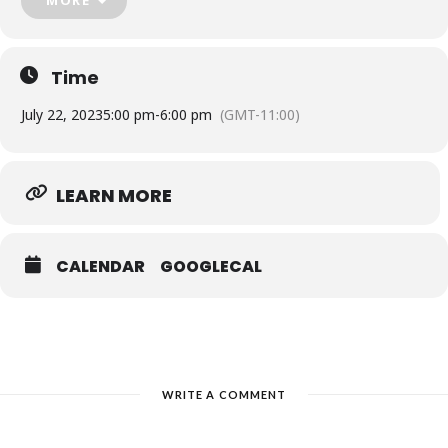
a talented cast of performers.
Don’t miss out on this unforgettable experience! Reserve your
tickets now and get ready to be enchanted by the story of
Pinocchio.
Time
July 22, 2023
5:00 pm
-
6:00 pm
(GMT-11:00)
LEARN MORE
CALENDAR
GOOGLECAL
WRITE A COMMENT