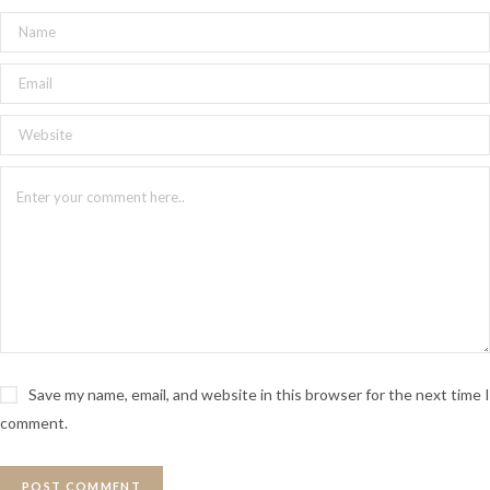
Save my name, email, and website in this browser for the next time I
comment.