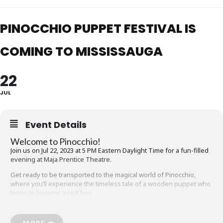
PINOCCHIO PUPPET FESTIVAL IS
COMING TO MISSISSAUGA
22
JUL
Event Details
Welcome to Pinocchio!
Join us on Jul 22, 2023 at 5 PM Eastern Daylight Time for a fun-filled
evening at Maja Prentice Theatre.
Get ready to be transported to the magical world of Pinocchio,
where you’ll experience the timeless tale of a wooden puppet who
longs to become a real boy.
Our live, in-person event promises to be a night of wonder and
excitement, complete with dazzling puppets, captivating sound, and
MORE