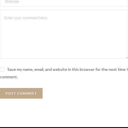
Save my name, email, and website in this browser for the next time I
comment.