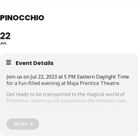
PINOCCHIO
22
JUL
Event Details
Join us on Jul 22, 2023 at 5 PM Eastern Daylight Time
for a fun-filled evening at Maja Prentice Theatre.
Get ready to be transported to the magical world of
Pinocchio, where you’ll experience the timeless tale
of a wooden puppet who longs to become a real boy.
Our live, in-person event promises to be a night of
MORE
wonder and excitement, complete with dazzling
puppets, captivating sound, and a talented cast of
performers.