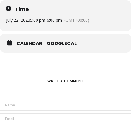
Time
Don’t miss out on this unforgettable experience!
Reserve your tickets now and get ready to be
July 22, 2023
5:00 pm
-
6:00 pm
(GMT+00:00)
enchanted by the story of Pinocchio.
CALENDAR
GOOGLECAL
WRITE A COMMENT