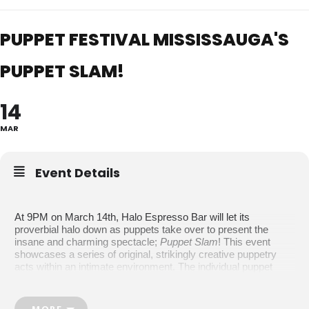
PUPPET FESTIVAL MISSISSAUGA'S
PUPPET SLAM!
14
MAR
Event Details
At 9PM on March 14th, Halo Espresso Bar will let its
proverbial halo down as puppets take over to present the
insane and charming spectacle;
Puppet Slam
! This event
showcases a series of original, strikingly creative puppetry
acts within an intimate environment.
The individual puppet
shows at this event will vary in content, such as parody,
romance, drag, clowning, and interactive theatre, but on the
whole, this Slam is a comedy. The Halo Espresso Bar is an
MORE