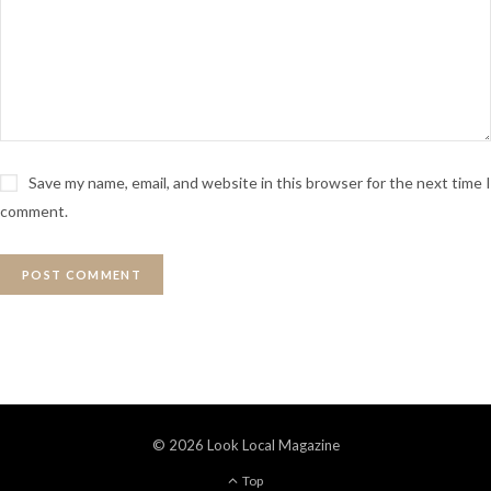
Save my name, email, and website in this browser for the next time I
comment.
© 2026 Look Local Magazine
Top