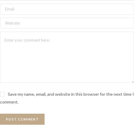
Save my name, email, and website in this browser for the next time I
comment.