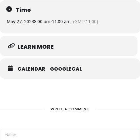
Time
**Register
May 27, 2023
8:00 am
-
11:00 am
(GMT-11:00)
by March 12th to get the EARLY BIRD RATE!**
Event Location: St. Volodymyr Cultural Centre, 1280
LEARN MORE
Dundas St. W. Oakville
….
Lighthouse offers free, open-ended grief support
CALENDAR
GOOGLECAL
groups to children, youth, young adults, and their
families who have experienced the death of an
immediate family member. Groups are available in-
person and online, and they are open-ended, so
families can stay for as long as they need in order to
actively explore their grief in their own time.
WRITE A COMMENT