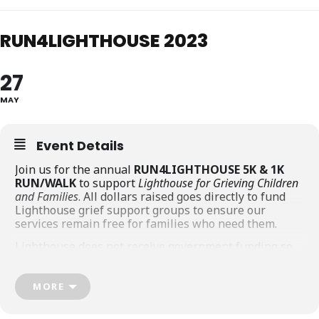
RUN4LIGHTHOUSE 2023
27
MAY
Event Details
Join us for the annual
RUN4LIGHTHOUSE 5K & 1K
RUN/WALK
to support
Lighthouse for Grieving Children
and Families
. All dollars raised goes directly to fund
Lighthouse grief support groups to ensure our
services remain free for families who need them.
Lighthouse does not receive government funding so
we rely on fundraising events, donations, and the
generosity of the community in order to offer our
services FREE to children, youth, and young adults
MORE
who have experienced the life-altering loss of a
parent or sibling.