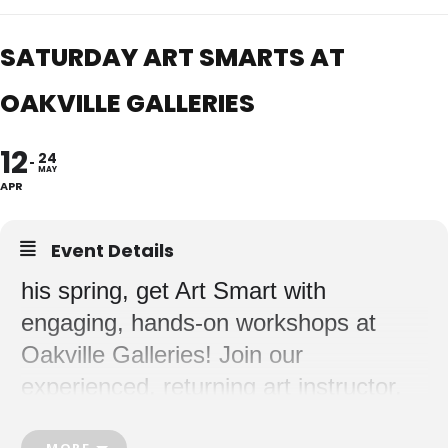
SATURDAY ART SMARTS AT
OAKVILLE GALLERIES
12
24
MAY
APR
Event Details
his spring, get Art Smart with
engaging, hands-on workshops at
Oakville Galleries! Join our
experienced, returning art instructor,
Meghan, as she guides your child(ren)
MORE