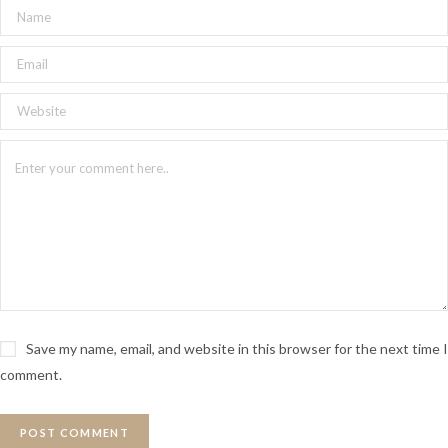
Save my name, email, and website in this browser for the next time I
comment.