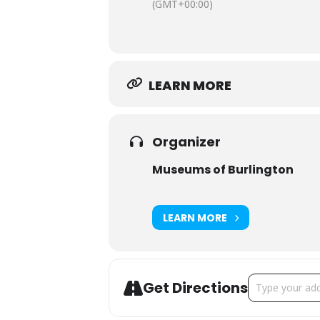
(GMT+00:00)
LEARN MORE
Organizer
Museums of Burlington
LEARN MORE
Address - Spec
Get Directions