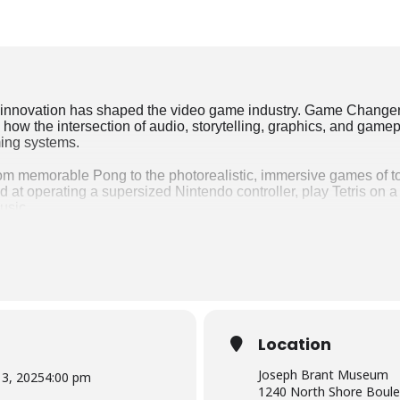
innovation has shaped the video game industry. Game Changers 
how the intersection of audio, storytelling, graphics, and game
ming systems.
from memorable Pong to the photorealistic, immersive games of
nd at operating a supersized Nintendo controller, play Tetris on 
usic.
oryboards, level designs, and scripts of some of the most influen
ain how they develop the games you love. Explore over 120 of th
 test your skills with games that have significantly changed th
Angry Birds, Space Invaders, Flower, and Adventure.
xhibition created by the Canada Science and Technology Museum
0 – September 13, 2025.
Location
Joseph Brant Museum
3, 2025
4:00 pm
1240 North Shore Boule