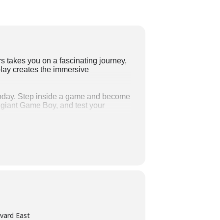
takes you on a fascinating journey,
play creates the immersive
 today. Step inside a game and become
a giant Game Boy, and test your
tial games ever developed and listen
e most influential games that have
e gaming experience, including Pac-
. The exhibition is on view at
vard East