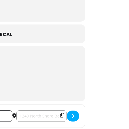
ECAL
Destination Address - Special Exhibition | Game Changers [