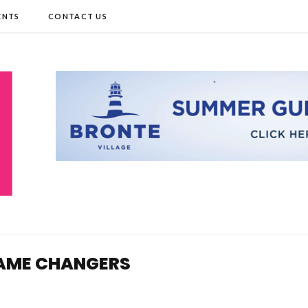
ENTS
CONTACT US
 GAME CHANGERS