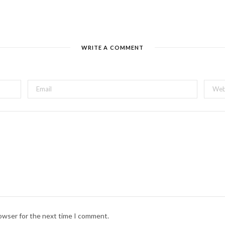
WRITE A COMMENT
rowser for the next time I comment.