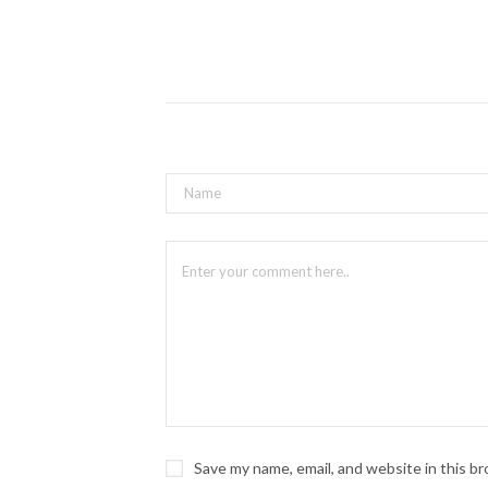
Save my name, email, and website in this b