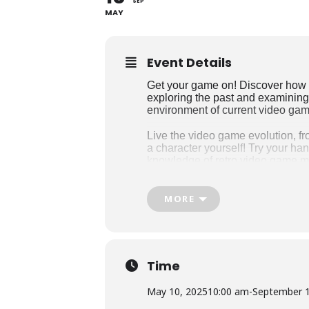
SEP
MAY
Event Details
Get your game on! Discover how 
exploring the past and examining 
environment of current video ga
Live the video game evolution, 
a character yourself! Try your ha
knowledge of retro video game m
Discover original concept art, st
to experts from the industry expl
MORE
transformed the gaming scene and
Man, Super Mario Bros., Tetris, 
Game Changers is a travelling e
Joseph Brant Museum from May 1
Time
May 10, 2025
10:00 am
-
September 1