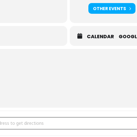
OTHER EVENTS
CALENDAR
GOOGL
ial Exhibition | Game Changers [9bAqR7Wm2]