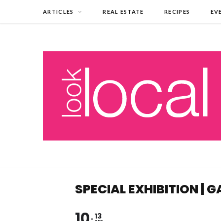
ARTICLES
REAL ESTATE
RECIPES
EV
SPECIAL EXHIBITION |
10
13