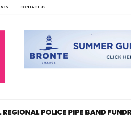
ENTS
CONTACT US
L REGIONAL POLICE PIPE BAND FUND