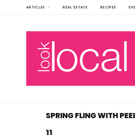
ARTICLES
REAL ESTATE
RECIPES
EV
SPRING FLING WITH PEE
11