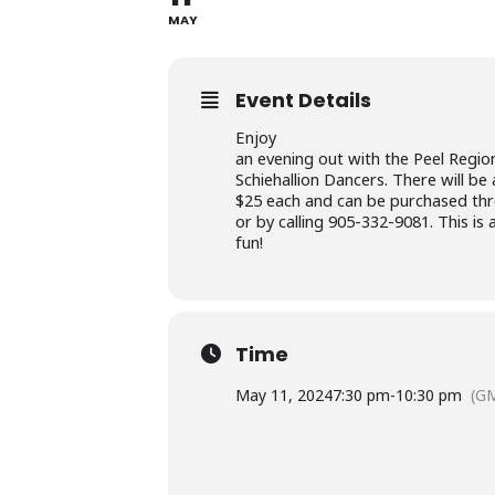
MAY
Event Details
Enjoy
an evening out with the Peel Region
Schiehallion Dancers. There will be 
$25 each and can be purchased thro
or by calling 905-332-9081. This i
fun!
Time
May 11, 2024
7:30 pm
-
10:30 pm
(GM