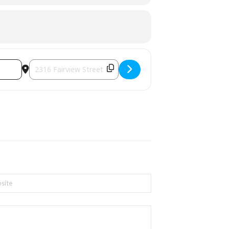
Destination Address - Spring Fling with Peel Regional Polic