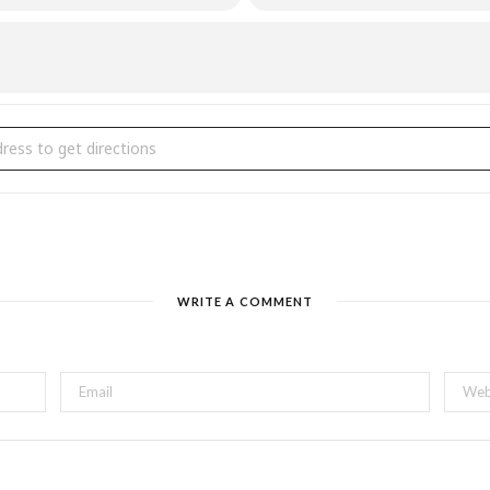
g Fling with Peel Regional Police Pipe Band Fundraiser [mrHrw81OE]
WRITE A COMMENT