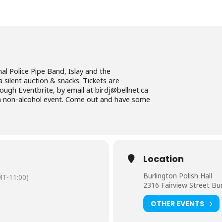
al Police Pipe Band, Islay and the
a silent auction & snacks. Tickets are
ugh Eventbrite, by email at birdj@bellnet.ca
s a non-alcohol event. Come out and have some
Location
Burlington Polish Hall
T-11:00)
2316 Fairview Street Bu
OTHER EVENTS