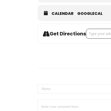
CALENDAR
GOOGLECAL
Address - Sprin
Get Directions