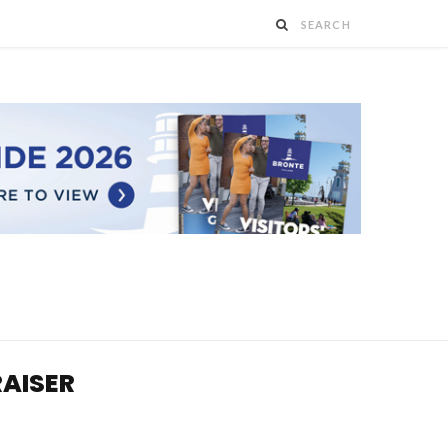
RAISER