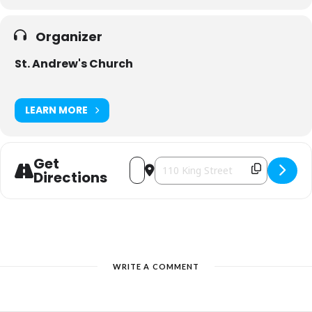
Organizer
St. Andrew's Church
LEARN MORE
Get
Address - St. Andrew's Christmas Hous
Destination Address - St. Andrew'
Directions
WRITE A COMMENT