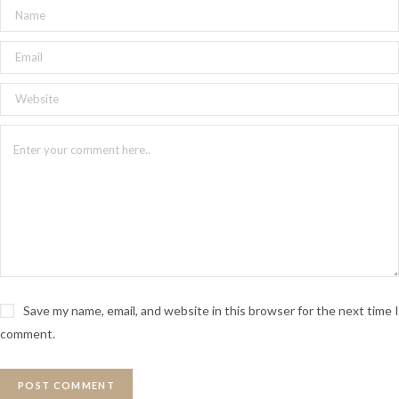
Save my name, email, and website in this browser for the next time I
comment.