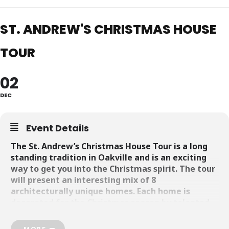
ST. ANDREW'S CHRISTMAS HOUSE
TOUR
02
DEC
Event Details
The St. Andrew’s Christmas House Tour is a long
standing tradition in Oakville and is an exciting
way to get you into the Christmas spirit. The tour
will present an interesting mix of 8
architecturally unique homes. Each home is
decorated for the Christmas season by talented
local designers, offering visitors an opportunity to
soak up the holiday vibe and be inspired to
MORE