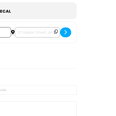
ECAL
Destination Address - St. John's BAKE SALE & Food Trucks 