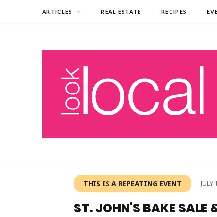
ARTICLES
REAL ESTATE
RECIPES
EV
THIS IS A REPEATING EVENT
JULY 
ST. JOHN'S BAKE SALE