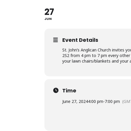
27
JUN
Event Details
St. John’s Anglican Church invites
2S2 from 4 pm to 7 pm every other 
your lawn chairs/blankets and your 
Time
June 27, 2024
4:00 pm
-
7:00 pm
(GMT