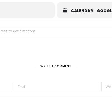
CALENDAR
GOOGL
John's BAKE SALE & Food Trucks Thursdays [ocIGucjy8]
WRITE A COMMENT