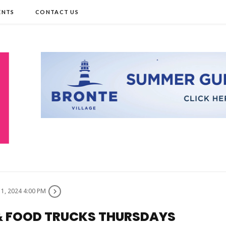
ENTS
CONTACT US
11, 2024 4:00 PM
 & FOOD TRUCKS THURSDAYS