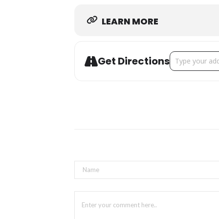
LEARN MORE
Address - St. 
Get Directions