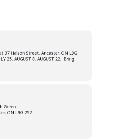
at 37 Halson Street, Ancaster, ON L9G
 JULY 25, AUGUST 8, AUGUST 22. Bring
ch Green
ter, ON L9G 2S2