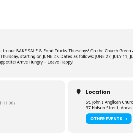
 you to our BAKE SALE & Food Trucks Thursdays! On the Church Green 
Thursday, starting on JUNE 27. Dates as follows: JUNE 27, JULY 11,
appetite! Arrive Hungry – Leave Happy!
Location
St. John's Anglican Chur
-11:00)
37 Halson Street, Ancas
OTHER EVENTS