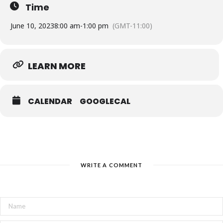
Time
June 10, 2023
8:00 am
-
1:00 pm
(GMT-11:00)
LEARN MORE
CALENDAR
GOOGLECAL
WRITE A COMMENT