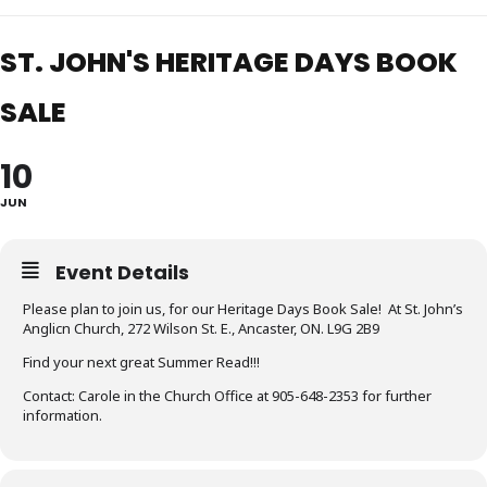
ST. JOHN'S HERITAGE DAYS BOOK
SALE
10
JUN
Event Details
Please plan to join us, for our Heritage Days Book Sale! At St. John’s
Anglicn Church, 272 Wilson St. E., Ancaster, ON. L9G 2B9
Find your next great Summer Read!!!
Contact: Carole in the Church Office at 905-648-2353 for further
information.