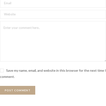
Save my name, email, and website in this browser for the next time I
comment.