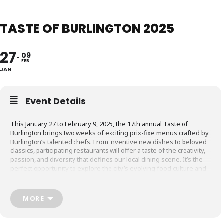
TASTE OF BURLINGTON 2025
27
09
FEB
JAN
Event Details
This January 27 to February 9, 2025, the 17th annual Taste of
Burlington brings two weeks of exciting prix-fixe menus crafted by
Burlington’s talented chefs. From inventive new dishes to beloved
classics, participating restaurants will offer a taste of the creativity,
passion, and diversity that defines our local dining scene. It’s the
perfect opportunity to explore the city’s evolving food culture and
connect with Burlington’s vibrant community of chefs and
restaurateurs
MORE
For all the information head to
tasteofburlington.ca!