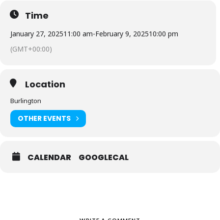
Time
January 27, 2025
11:00 am
-
February 9, 2025
10:00 pm
(GMT+00:00)
Location
Burlington
OTHER EVENTS
CALENDAR
GOOGLECAL