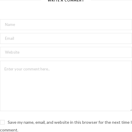
WRITE A COMMENT
Save my name, email, and website in this browser for the next time I
comment.