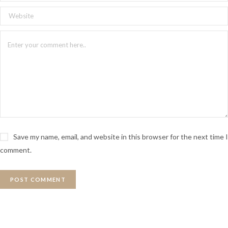
Save my name, email, and website in this browser for the next time I
comment.