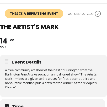
THIS IS A REPEATING EVENT
OCTOBER 27, 2023
THE ARTIST'S MARK
14
22
OCT
Event Details
A free community art show of the best of Burlington from the
Burlington Fine Arts Association annual Juried show “The Artist’s
Mark” Prizes are given to the artists for first, second , third and
honourable mention plus a draw for the winner of the “People’s
Choice”.
Time