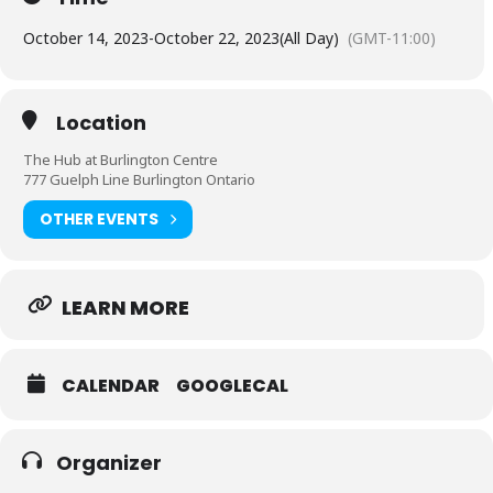
October 14, 2023
-
October 22, 2023
(All Day)
(GMT-11:00)
Location
The Hub at Burlington Centre
777 Guelph Line Burlington Ontario
OTHER EVENTS
LEARN MORE
CALENDAR
GOOGLECAL
Organizer