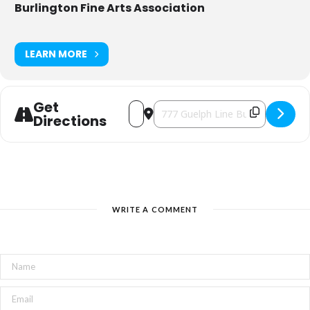
Burlington Fine Arts Association
LEARN MORE
Get
Address - The Artist's Mark [4xSCWTZd6
Destination Address - The Artist'
Directions
WRITE A COMMENT