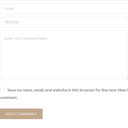
Why Is Victor Hugo An
Important Writer
Although Victor Hugo lived in the 1800’s, his work is still
celebrated and studied all around world. Victor Hugo
wrote about the human condition in a tumultuous period
in France. He explores both sides human nature; human
kindness and cruelty. Victor Hugo’s novels touches on
themes of equality, the importance of education, criminal
and social justice. His novels continue to resonate with
people all over the world.
Save my name, email, and website in this browser for the next time I
comment.
Credits
Written and Directed by: Claire Dancoisne