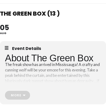
THE GREEN BOX (13 )
05
AUG
Event Details
About The Green Box
The freak show has arrived in Mississauga! A crafty and
cunning wolf will be your emcee for this evening. Take a
peak behind the curtain, and be entertained by this
hilariously dark puppet show about human depravity… if
you dare!
MORE
Based on Victor Hugo’s celebrated novel, “
The Man Who
“, this devilishly funny and offbeat puppet show
Laughs