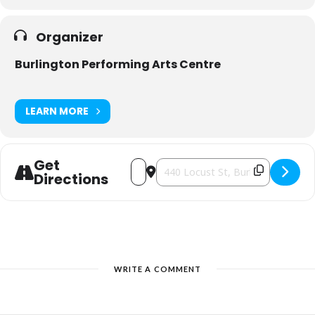
Organizer
Burlington Performing Arts Centre
LEARN MORE
Get
Address - The One and Only Tommy Dor
Destination Address - The One a
Directions
WRITE A COMMENT