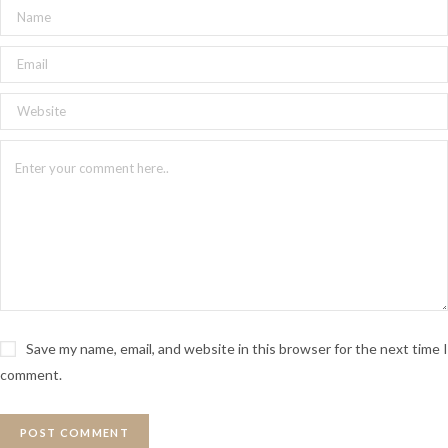
Save my name, email, and website in this browser for the next time I
comment.