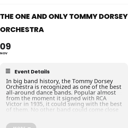
THE ONE AND ONLY TOMMY DORSEY
ORCHESTRA
09
NOV
Event Details
In big band history, the Tommy Dorsey
Orchestra is recognized as one of the best
all-around dance bands. Popular almost
from the moment it signed with RCA
Victor in 1935, it could swing with the best
of them. No other band could come close
to Tommy’s when it came to playing
ballads, especially with the addition of
Frank Sinatra as male vocalist. “Opus
MORE