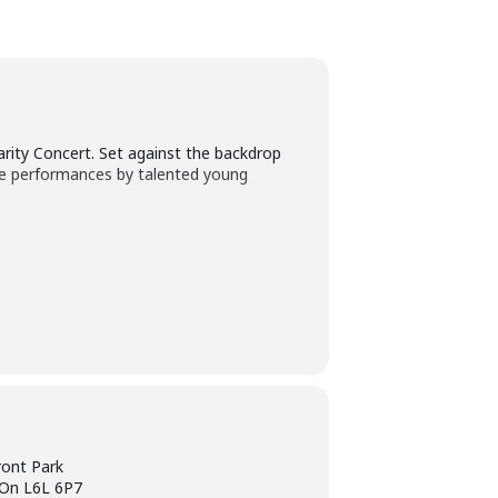
arity Concert. Set against the backdrop
ase performances by talented young
ront Park
l On L6L 6P7