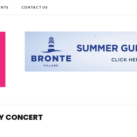
ENTS
CONTACT US
TY CONCERT