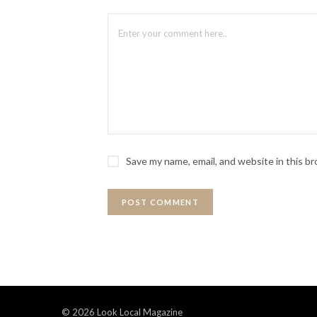
Save my name, email, and website in this b
© 2026 Look Local Magazine