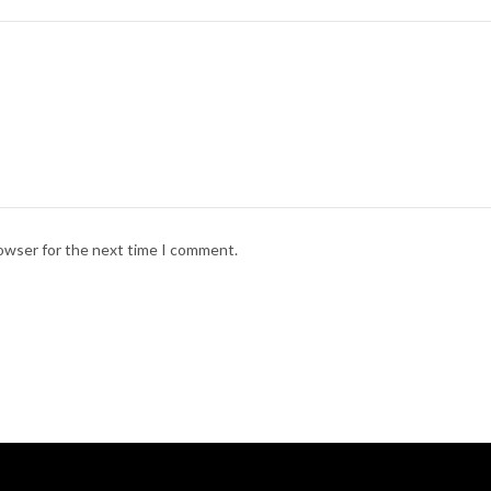
rowser for the next time I comment.