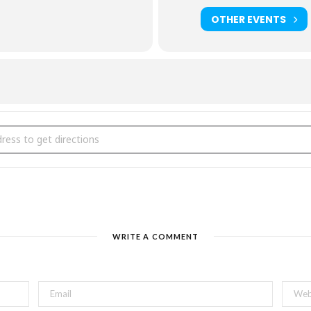
OTHER EVENTS
tarlight Charity Concert [t0c3lU06U]
WRITE A COMMENT