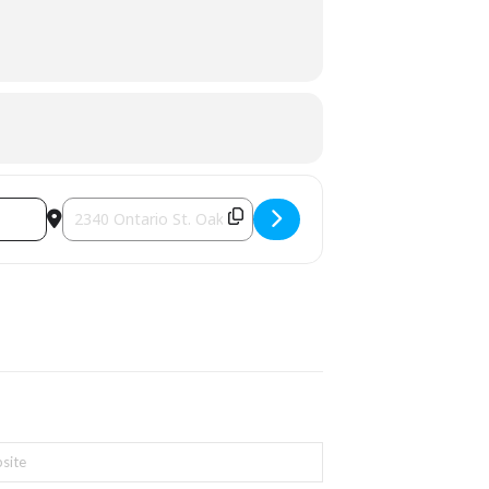
Destination Address - The Starlight Charity Concert [g8i9bp