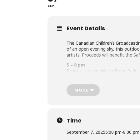
SEP
Event Details
The Canadian Children’s Broadcastin
of an open evening sky, this outdoo
artists. Proceeds will benefit the Sa
5 – 8 pm
Bronte Heritage Water Front Park | 
canadachildrensart.com
MORE
Time
September 7, 2025
5:00 pm
-
8:00 pm