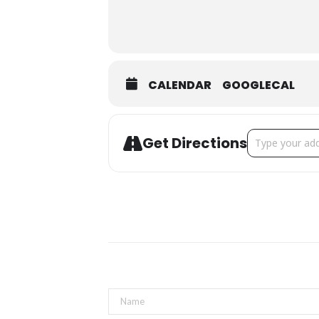
CALENDAR
GOOGLECAL
Address - The S
Get Directions