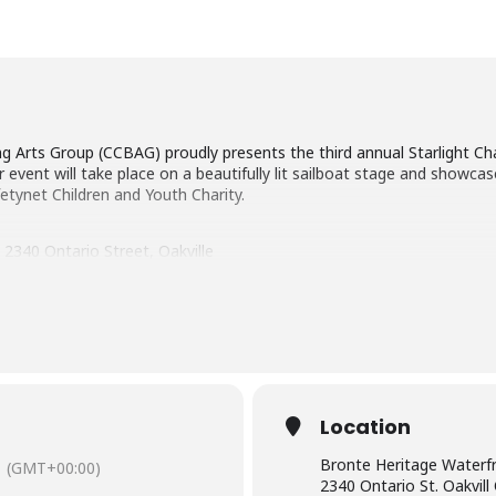
g Arts Group (CCBAG) proudly presents the third annual Starlight Ch
r event will take place on a beautifully lit sailboat stage and showc
fetynet Children and Youth Charity.
2340 Ontario Street, Oakville
Location
Bronte Heritage Waterf
(GMT+00:00)
2340 Ontario St. Oakvil