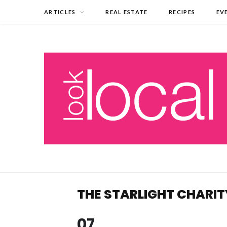
ARTICLES
REAL ESTATE
RECIPES
EV
THE STARLIGHT CHARI
07