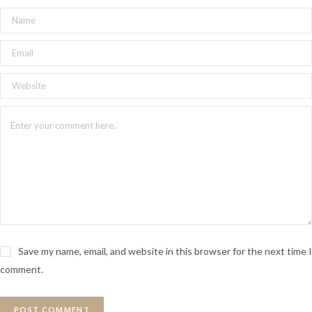
Save my name, email, and website in this browser for the next time I
comment.