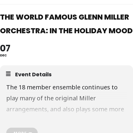
THE WORLD FAMOUS GLENN MILLER
ORCHESTRA: IN THE HOLIDAY MOOD
07
DEC
Event Details
The 18 member ensemble continues to
play many of the original Miller
arrangements, and also plays some more
modern selections arranged and
performed in the Miller style and sound.
MORE