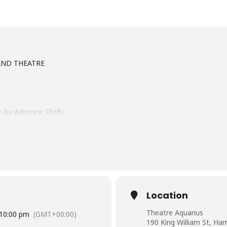
AND THEATRE
 by Adrienne Shelly
xpert pie maker stuck in a small town and a loveless marriage. When 
t of herself. Waitress celebrates the power of friendship, dreams, th
Location
.org
Theatre Aquarius
10:00 pm
(GMT+00:00)
190 King William St, Ham