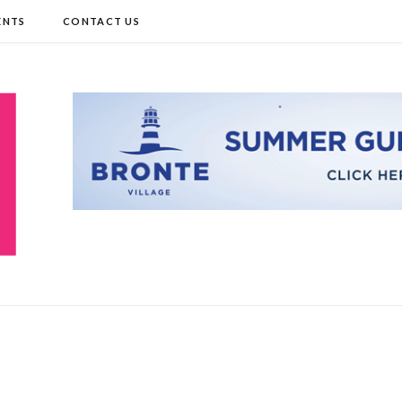
ENTS
CONTACT US