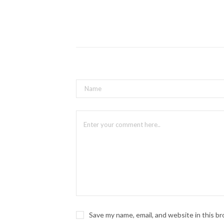
Save my name, email, and website in this b