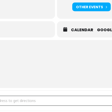
OTHER EVENTS
CALENDAR
GOOGL
ress [kK9ZPXuco]