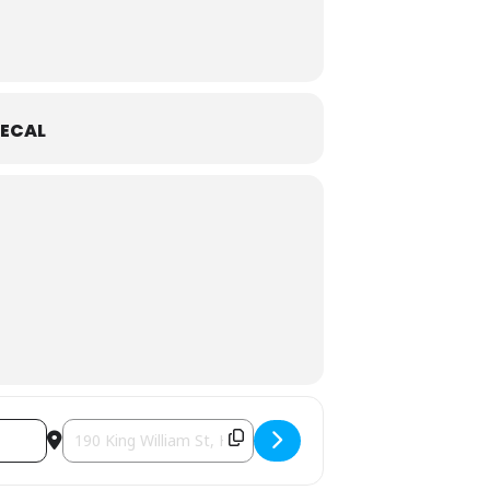
ECAL
Destination Address - Waitress [NfGeg9jEr]