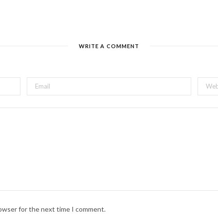
WRITE A COMMENT
rowser for the next time I comment.