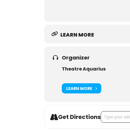
LEARN MORE
Organizer
Theatre Aquarius
LEARN MORE
Address - Wait
Get Directions