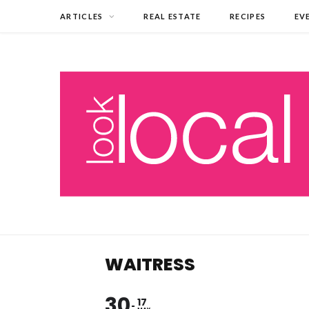
ARTICLES
REAL ESTATE
RECIPES
EV
WAITRESS
30
17