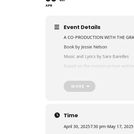
MAY
APR
Event Details
A CO-PRODUCTION WITH THE GR
Book by Jessie Nelson
Music and Lyrics by Sara Bareilles
Based on the motion picture written
FIND YOUR BEGINNING
MORE
Jenna Hunterson is a waitress and e
escape, Jenna fights to reclaim par
well-baked pie.
Time
Get your tickets at theatreaquarius
April 30, 2025
7:30 pm
-
May 17, 2025