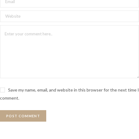
Save my name, email, and website in this browser for the next time I
comment.