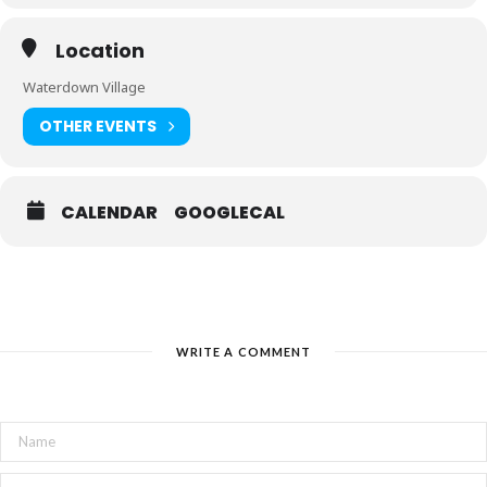
Location
Waterdown Village
OTHER EVENTS
CALENDAR
GOOGLECAL
WRITE A COMMENT