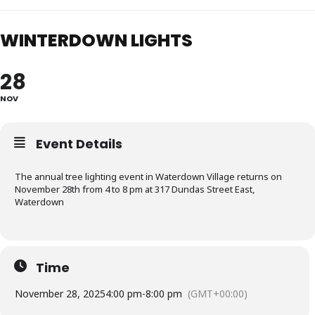
WINTERDOWN LIGHTS
28
NOV
Event Details
The annual tree lighting event in Waterdown Village returns on
November 28th from 4 to 8 pm at 317 Dundas Street East,
Waterdown
Time
November 28, 2025
4:00 pm
-
8:00 pm
(GMT+00:00)