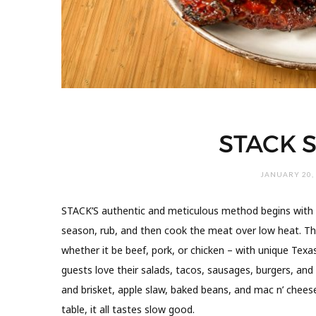
STACK
JANUARY 20,
STACK’S authentic and meticulous method begins with o
season, rub, and then cook the meat over low heat. T
whether it be beef, pork, or chicken – with unique T
guests love their salads, tacos, sausages, burgers, and u
and brisket, apple slaw, baked beans, and mac n’ chees
table, it all tastes slow good.