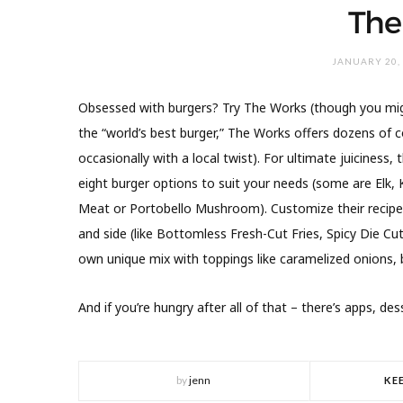
The
JANUARY 20,
Obsessed with burgers? Try The Works (though you mig
the “world’s best burger,” The Works offers dozens of c
occasionally with a local twist). For ultimate juiciness
eight burger options to suit your needs (some are Elk,
Meat or Portobello Mushroom). Customize their recipes 
and side (like Bottomless Fresh-Cut Fries, Spicy Die Cu
own unique mix with toppings like caramelized onions, 
And if you’re hungry after all of that – there’s apps, des
by
jenn
KE