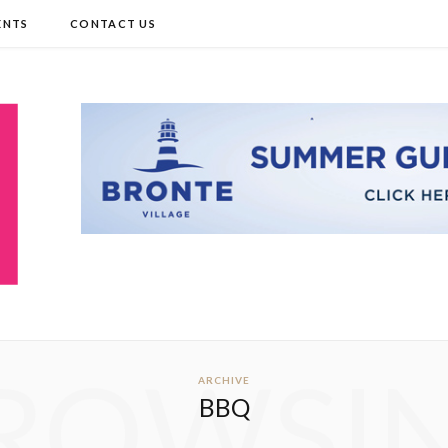
ENTS
CONTACT US
ROWSI
ARCHIVE
BBQ