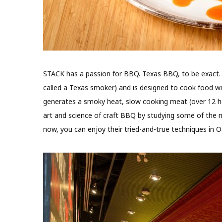
STACK has a passion for BBQ. Texas BBQ, to be exact. Th
called a Texas smoker) and is designed to cook food w
generates a smoky heat, slow cooking meat (over 12 h
art and science of craft BBQ by studying some of the 
now, you can enjoy their tried-and-true techniques in Oa