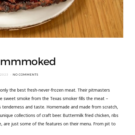
 Smmmoked
 2023
NO COMMENTS
nly the best fresh-never-frozen meat. Their pitmasters
he sweet smoke from the Texas smoker fills the meat –
exas tenderness and taste. Homemade and made from scratch,
nique collections of craft beer. Buttermilk fried chicken, ribs
e, are just some of the features on their menu. From pit to