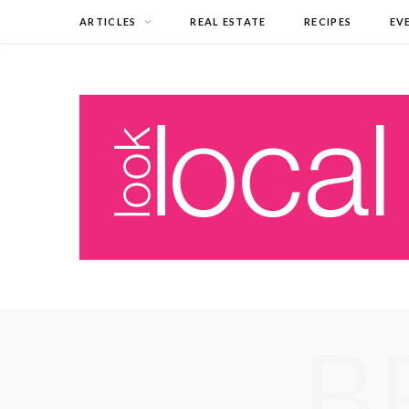
ARTICLES
REAL ESTATE
RECIPES
EV
B