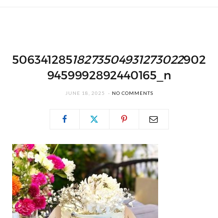
506341285
18273504931273022
902
9459992892440165_n
JUNE 18, 2025
NO COMMENTS