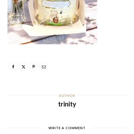
AUTHOR
trinity
WRITE A COMMENT