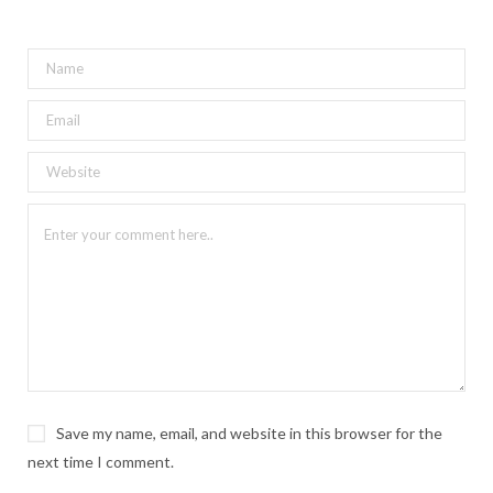
Save my name, email, and website in this browser for the
next time I comment.