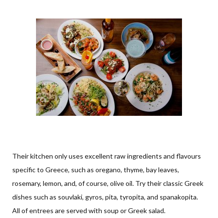
Their kitchen only uses excellent raw ingredients and flavours
specific to Greece, such as oregano, thyme, bay leaves,
rosemary, lemon, and, of course, olive oil. Try their classic Greek
dishes such as souvlaki, gyros, pita, tyropita, and spanakopita.
All of entrees are served with soup or Greek salad.