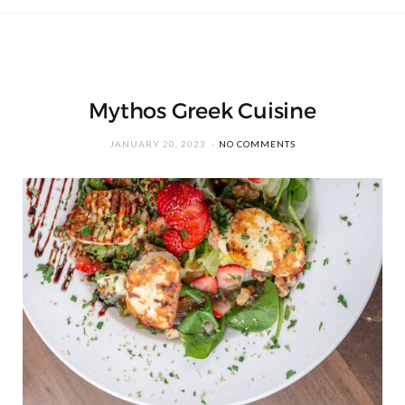
Mythos Greek Cuisine
JANUARY 20, 2023
NO COMMENTS