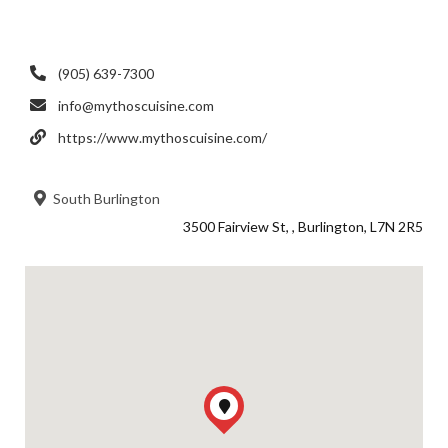
(905) 639-7300
info@mythoscuisine.com
https://www.mythoscuisine.com/
South Burlington
3500 Fairview St, , Burlington, L7N 2R5