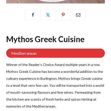
Mythos Greek
Cuisine
Mediterranean
Winner of the Reader’s Choice Award multiple years in a row,
Mythos Greek Cuisine has become a wonderful addition to the
culinary experience in Burlington. Mythos brings Greek cuisine
to a level that very few can. You will be transported into a world
of mouth-savouring flavours and fine wines. Permeating from
the kitchen are scents of fresh herbs and spices hinting at
memories of the Mediterranean.