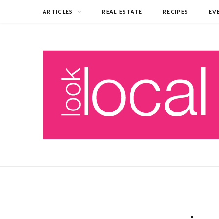
ARTICLES
REAL ESTATE
RECIPES
EV