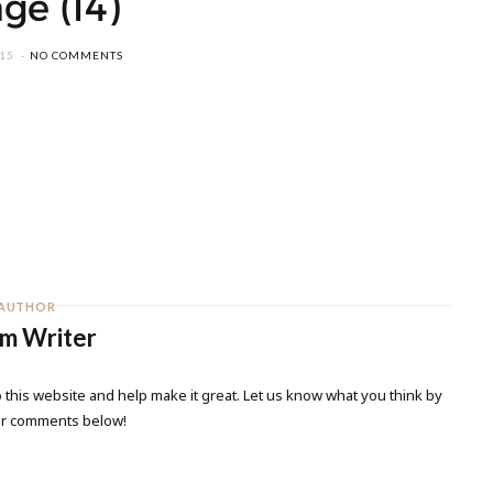
ge (14)
015
NO COMMENTS
AUTHOR
m Writer
 this website and help make it great. Let us know what you think by
ur comments below!