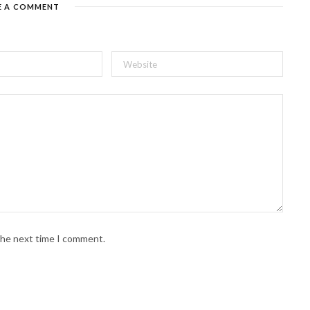
E A COMMENT
 the next time I comment.