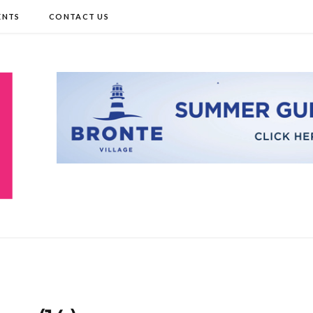
ENTS
CONTACT US