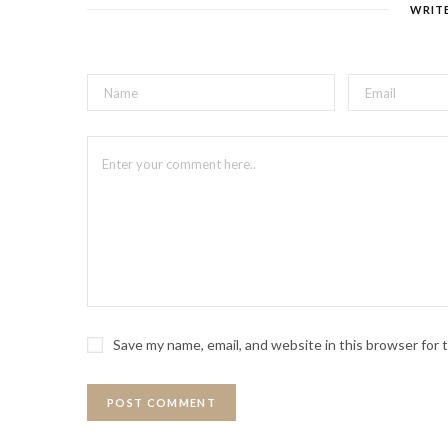
WRIT
Save my name, email, and website in this browser for