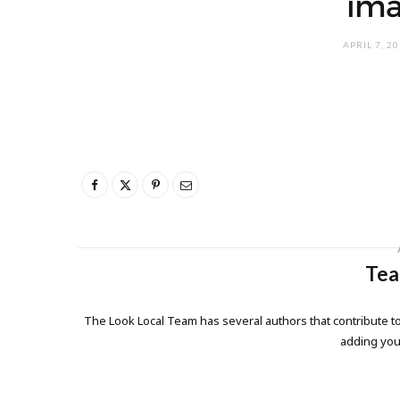
ima
APRIL 7, 2
Tea
The Look Local Team has several authors that contribute to
adding yo