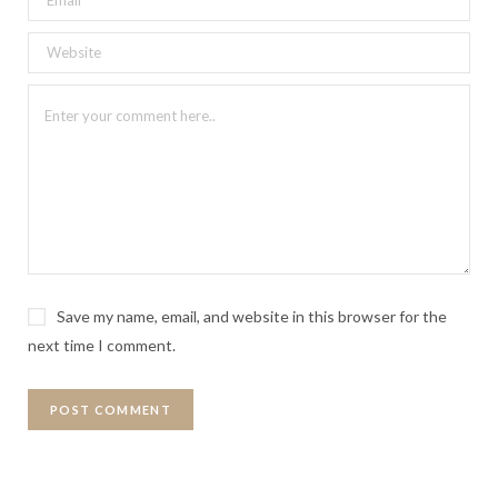
Save my name, email, and website in this browser for the
next time I comment.