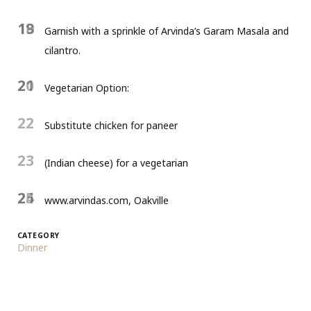
18
19
Garnish with a sprinkle of Arvinda’s Garam Masala and
cilantro.
20
21
Vegetarian Option:
22
Substitute chicken for paneer
23
(Indian cheese) for a vegetarian
24
25
www.arvindas.com, Oakville
CATEGORY
Dinner