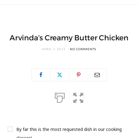
Arvinda’s Creamy Butter Chicken
APRIL 7, 2015
NO COMMENTS
By far this is the most requested dish in our cooking
classes!