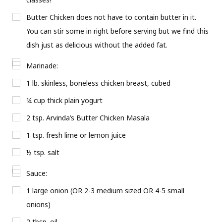
Butter Chicken does not have to contain butter in it.
You can stir some in right before serving but we find this
dish just as delicious without the added fat.
Marinade:
1 lb. skinless, boneless chicken breast, cubed
¼ cup thick plain yogurt
2 tsp. Arvinda’s Butter Chicken Masala
1 tsp. fresh lime or lemon juice
½ tsp. salt
Sauce:
1 large onion (OR 2-3 medium sized OR 4-5 small
onions)
2 tbsp. oil