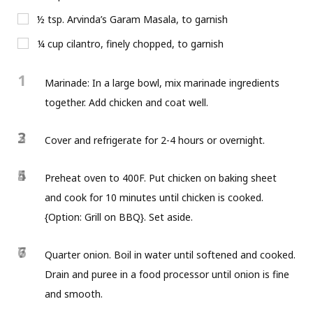
½ tsp. Arvinda’s Garam Masala, to garnish
¼ cup cilantro, finely chopped, to garnish
1
Marinade: In a large bowl, mix marinade ingredients
together. Add chicken and coat well.
2
3
Cover and refrigerate for 2-4 hours or overnight.
4
5
Preheat oven to 400F. Put chicken on baking sheet
and cook for 10 minutes until chicken is cooked.
{Option: Grill on BBQ}. Set aside.
6
7
Quarter onion. Boil in water until softened and cooked.
Drain and puree in a food processor until onion is fine
and smooth.