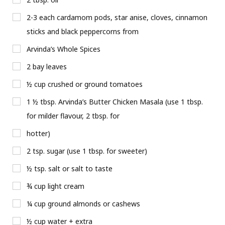
2-3 each cardamom pods, star anise, cloves, cinnamon
sticks and black peppercorns from
Arvinda’s Whole Spices
2 bay leaves
½ cup crushed or ground tomatoes
1 ½ tbsp. Arvinda’s Butter Chicken Masala (use 1 tbsp.
for milder flavour, 2 tbsp. for
hotter)
2 tsp. sugar (use 1 tbsp. for sweeter)
½ tsp. salt or salt to taste
¾ cup light cream
¼ cup ground almonds or cashews
½ cup water + extra