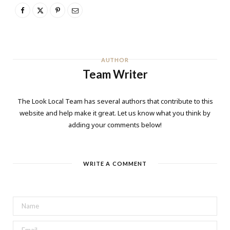
AUTHOR
Team Writer
The Look Local Team has several authors that contribute to this
website and help make it great. Let us know what you think by
adding your comments below!
WRITE A COMMENT