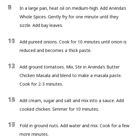
8
9
In a large pan, heat oil on medium-high. Add Arvinda’s
Whole Spices. Gently fry for one minute until they
sizzle. Add bay leaves.
10
11
Add pureed onions. Cook for 10 minutes until onion is
reduced and becomes a thick paste.
12
13
Add ground tomatoes. Mix. Stir in Arvinda’s Butter
Chicken Masala and blend to make a masala paste.
Cook for 2-3 minutes.
14
15
Add cream, sugar and salt and mix into a sauce. Add
cooked chicken. Simmer for 10 minutes.
16
17
Fold in ground nuts. Add water and mix. Cook for a few
more minutes.