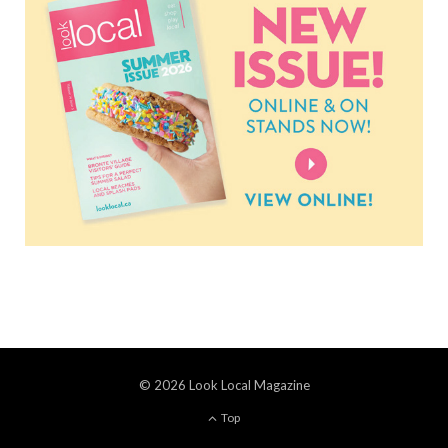
© 2026 Look Local Magazine
Top