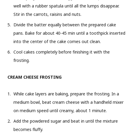
well with a rubber spatula until all the lumps disappear.
Stir in the carrots, raisins and nuts.
Divide the batter equally between the prepared cake
pans. Bake for about 40-45 min until a toothpick inserted
into the center of the cake comes out clean.
Cool cakes completely before finishing it with the
frosting.
CREAM CHEESE FROSTING
While cake layers are baking, prepare the frosting. In a
medium bowl, beat cream cheese with a handheld mixer
on medium speed until creamy, about 1 minute.
Add the powdered sugar and beat in until the mixture
becomes fluffy.