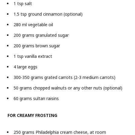
1 tsp salt
1.5 tsp ground cinnamon (optional)
280 ml vegetable oil
200 grams granulated sugar
200 grams brown sugar
1 tsp vanilla extract
4 large eggs
300-350 grams grated carrots (2-3 medium carrots)
50 grams chopped walnuts or any other nuts (optional)
60 grams sultan raisins
FOR CREAMY FROSTING
250 grams Philadelphia cream cheese, at room