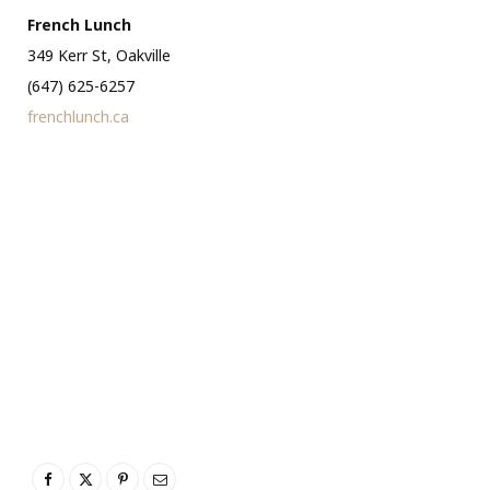
French Lunch
349 Kerr St, Oakville
(647) 625-6257
frenchlunch.ca