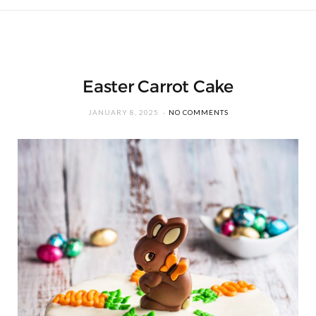
Easter Carrot Cake
JANUARY 8, 2025
NO COMMENTS