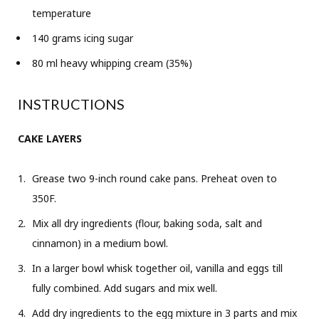
temperature
140 grams icing sugar
80 ml heavy whipping cream (35%)
INSTRUCTIONS
CAKE LAYERS
Grease two 9-inch round cake pans. Preheat oven to
350F.
Mix all dry ingredients (flour, baking soda, salt and
cinnamon) in a medium bowl.
In a larger bowl whisk together oil, vanilla and eggs till
fully combined. Add sugars and mix well.
Add dry ingredients to the egg mixture in 3 parts and mix