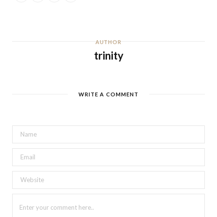
AUTHOR
trinity
WRITE A COMMENT