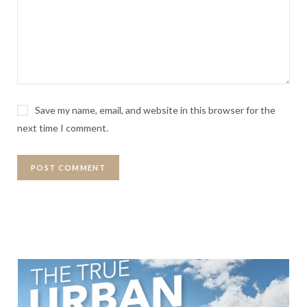
Save my name, email, and website in this browser for the
next time I comment.