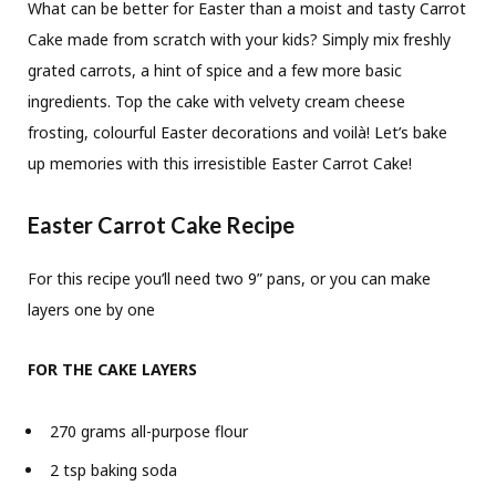
What can be better for Easter than a moist and tasty Carrot
Cake made from scratch with your kids? Simply mix freshly
grated carrots, a hint of spice and a few more basic
ingredients. Top the cake with velvety cream cheese
frosting, colourful Easter decorations and voilà! Let’s bake
up memories with this irresistible Easter Carrot Cake!
Easter Carrot Cake Recipe
For this recipe you’ll need two 9” pans, or you can make
layers one by one
FOR THE CAKE LAYERS
270 grams all-purpose flour
2 tsp baking soda