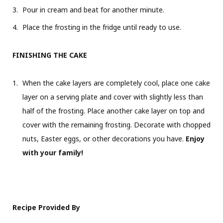
Pour in cream and beat for another minute.
Place the frosting in the fridge until ready to use.
FINISHING THE CAKE
When the cake layers are completely cool, place one cake
layer on a serving plate and cover with slightly less than
half of the frosting. Place another cake layer on top and
cover with the remaining frosting. Decorate with chopped
nuts, Easter eggs, or other decorations you have.
Enjoy
with your family!
Recipe Provided By