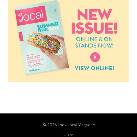
© 2026 Look Local Magazine
Top