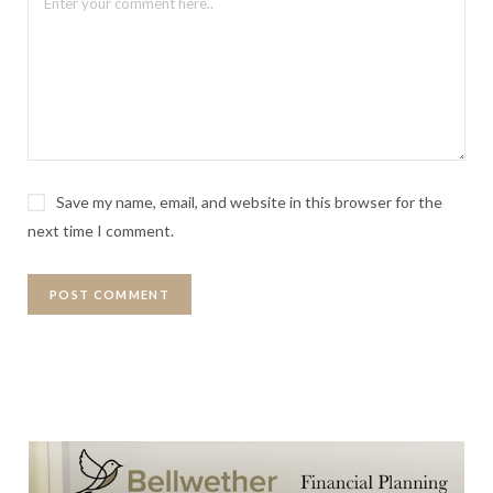
Save my name, email, and website in this browser for the
next time I comment.