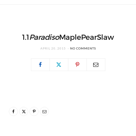
1.1
Paradiso
MaplePearSlaw
APRIL 20, 2015
NO COMMENTS