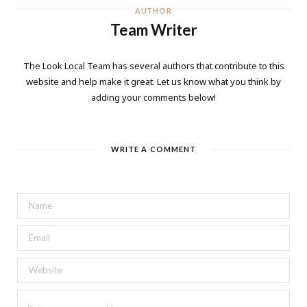
AUTHOR
Team Writer
The Look Local Team has several authors that contribute to this
website and help make it great. Let us know what you think by
adding your comments below!
WRITE A COMMENT