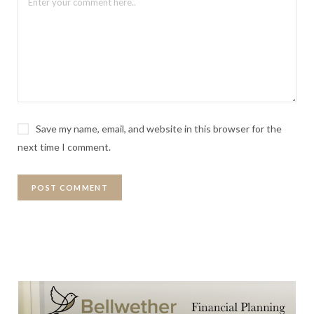
Save my name, email, and website in this browser for the
next time I comment.