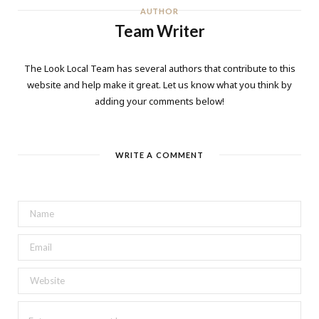
AUTHOR
Team Writer
The Look Local Team has several authors that contribute to this
website and help make it great. Let us know what you think by
adding your comments below!
WRITE A COMMENT