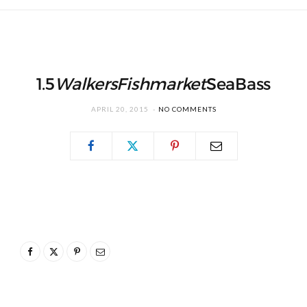
1.5
WalkersFishmarket
SeaBass
APRIL 20, 2015
NO COMMENTS