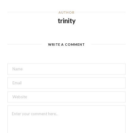
AUTHOR
trinity
WRITE A COMMENT