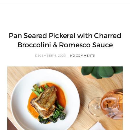
Pan Seared Pickerel with Charred
Broccolini & Romesco Sauce
DECEMBER 4, 2025
NO COMMENTS