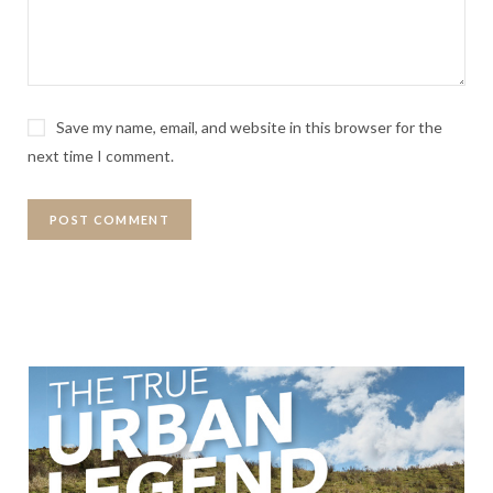
Save my name, email, and website in this browser for the
next time I comment.