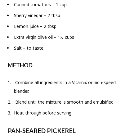
Canned tomatoes – 1 cup
Sherry vinegar – 2 tbsp
Lemon juice – 2 tbsp
Extra virgin olive oil – 1½ cups
Salt – to taste
METHOD
Combine all ingredients in a Vitamix or high-speed
blender.
Blend until the mixture is smooth and emulsified.
Heat through before serving
PAN-SEARED PICKEREL