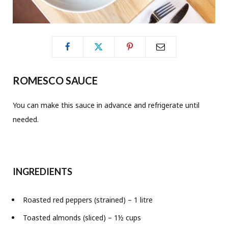
ROMESCO SAUCE
You can make this sauce in advance and refrigerate until
needed.
INGREDIENTS
Roasted red peppers (strained) – 1 litre
Toasted almonds (sliced) – 1½ cups