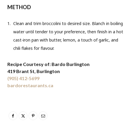
METHOD
Clean and trim broccolini to desired size. Blanch in boiling
water until tender to your preference, then finish in a hot
cast-iron pan with butter, lemon, a touch of garlic, and
chili flakes for flavour.
Recipe Courtesy of: Bardo Burlington
419 Brant St, Burlington
(905) 412-5699
bardorestaurants.ca