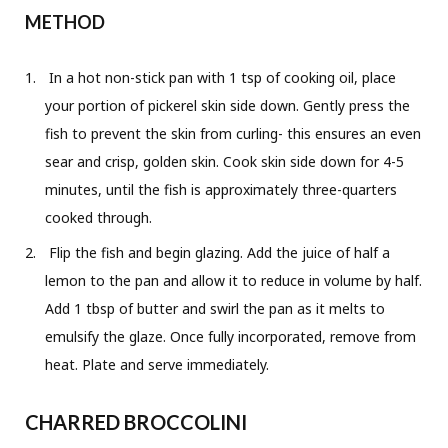
METHOD
In a hot non-stick pan with 1 tsp of cooking oil, place
your portion of pickerel skin side down. Gently press the
fish to prevent the skin from curling- this ensures an even
sear and crisp, golden skin. Cook skin side down for 4-5
minutes, until the fish is approximately three-quarters
cooked through.
Flip the fish and begin glazing. Add the juice of half a
lemon to the pan and allow it to reduce in volume by half.
Add 1 tbsp of butter and swirl the pan as it melts to
emulsify the glaze. Once fully incorporated, remove from
heat. Plate and serve immediately.
CHARRED BROCCOLINI