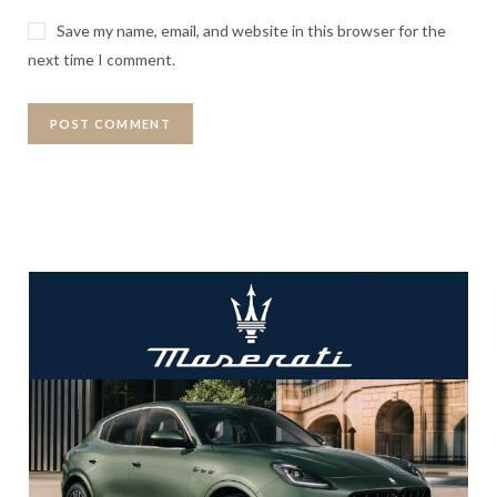
Save my name, email, and website in this browser for the
next time I comment.