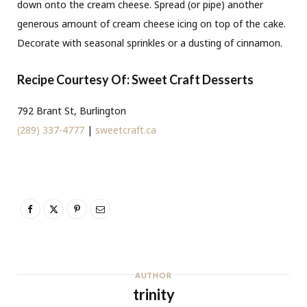
down onto the cream cheese. Spread (or pipe) another
generous amount of cream cheese icing on top of the cake.
Decorate with seasonal sprinkles or a dusting of cinnamon.
Recipe Courtesy Of: Sweet Craft Desserts
792 Brant St, Burlington
(289) 337-4777
|
sweetcraft.ca
AUTHOR
trinity