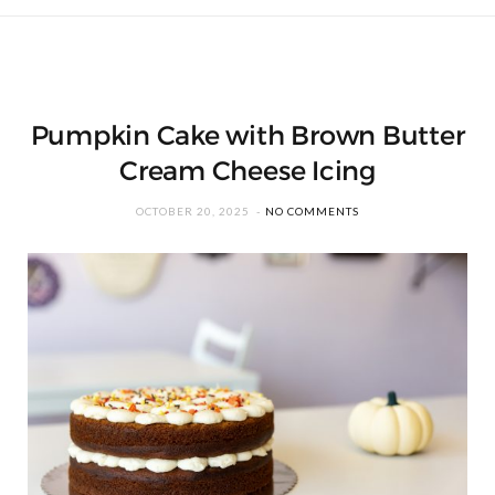
Pumpkin Cake with Brown Butter
Cream Cheese Icing
OCTOBER 20, 2025
NO COMMENTS