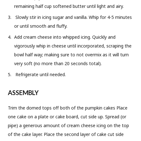
remaining half cup softened butter until light and airy.
Slowly stir in icing sugar and vanilla. Whip for 4-5 minutes
or until smooth and fluffy.
Add cream cheese into whipped icing. Quickly and
vigorously whip in cheese until incorporated, scraping the
bowl half way; making sure to not overmix as it will turn
very soft (no more than 20 seconds total).
Refrigerate until needed.
ASSEMBLY
Trim the domed tops off both of the pumpkin cakes Place
one cake on a plate or cake board, cut side up. Spread (or
pipe) a generous amount of cream cheese icing on the top
of the cake layer. Place the second layer of cake cut side