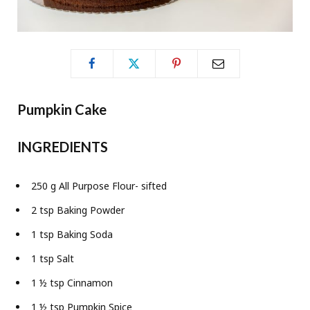
Pumpkin Cake
INGREDIENTS
250 g All Purpose Flour- sifted
2 tsp Baking Powder
1 tsp Baking Soda
1 tsp Salt
1 ½ tsp Cinnamon
1 ½ tsp Pumpkin Spice