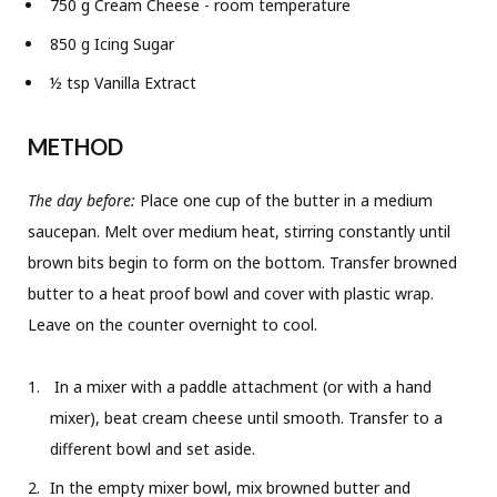
750 g Cream Cheese - room temperature
850 g Icing Sugar
½ tsp Vanilla Extract
METHOD
The day before:
Place one cup of the butter in a medium
saucepan. Melt over medium heat, stirring constantly until
brown bits begin to form on the bottom. Transfer browned
butter to a heat proof bowl and cover with plastic wrap.
Leave on the counter overnight to cool.
In a mixer with a paddle attachment (or with a hand
mixer), beat cream cheese until smooth. Transfer to a
different bowl and set aside.
In the empty mixer bowl, mix browned butter and