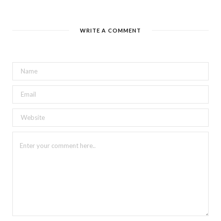
WRITE A COMMENT