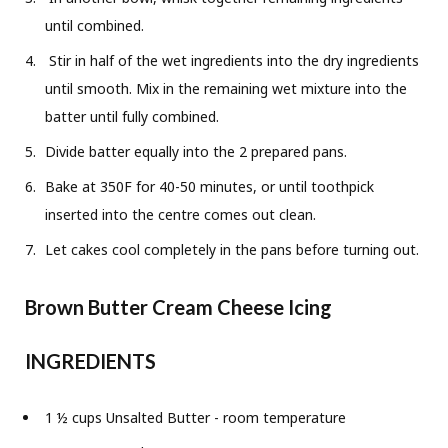
until combined.
Stir in half of the wet ingredients into the dry ingredients
until smooth. Mix in the remaining wet mixture into the
batter until fully combined.
Divide batter equally into the 2 prepared pans.
Bake at 350F for 40-50 minutes, or until toothpick
inserted into the centre comes out clean.
Let cakes cool completely in the pans before turning out.
Brown Butter Cream Cheese Icing
INGREDIENTS
1 ½ cups Unsalted Butter - room temperature