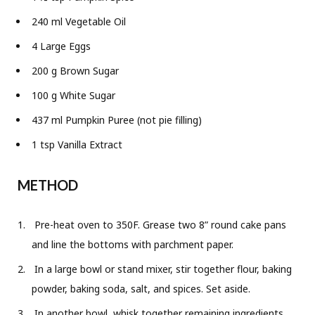
240 ml Vegetable Oil
4 Large Eggs
200 g Brown Sugar
100 g White Sugar
437 ml Pumpkin Puree (not pie filling)
1 tsp Vanilla Extract
METHOD
Pre-heat oven to 350F. Grease two 8” round cake pans
and line the bottoms with parchment paper.
In a large bowl or stand mixer, stir together flour, baking
powder, baking soda, salt, and spices. Set aside.
In another bowl, whisk together remaining ingredients