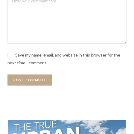
Save my name, email, and website in this browser for the
next time I comment.