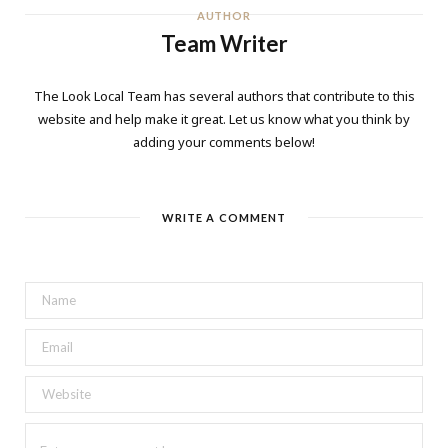
AUTHOR
Team Writer
The Look Local Team has several authors that contribute to this
website and help make it great. Let us know what you think by
adding your comments below!
WRITE A COMMENT