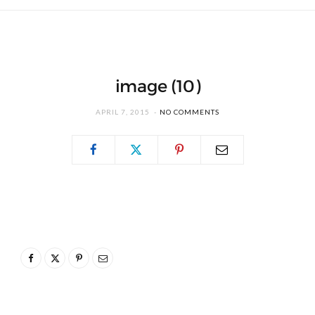
image (10)
APRIL 7, 2015
NO COMMENTS